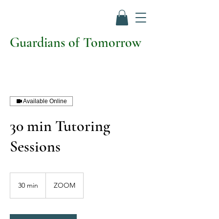
Guardians of Tomorrow
Available Online
30 min Tutoring
Sessions
30 min
3
ZOOM
0
m
i