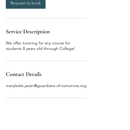
n
Request to book
Service Description
We offer tutoring for any course for
students 8 years old through College!
Contact Details
maryleslie.javier@guardians-of-tomorrow.org
Terms & Conditions