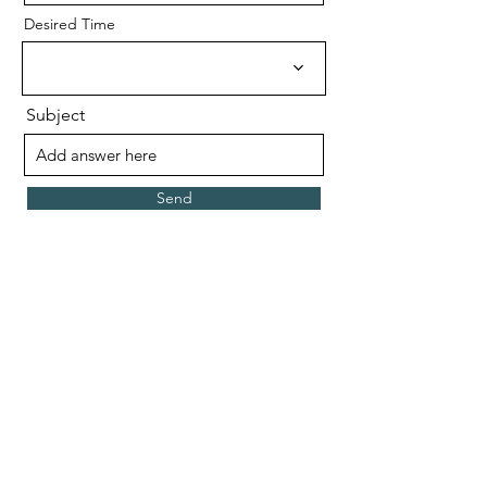
Desired Time
Subject
Send