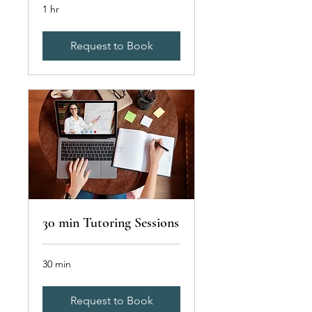
1 hr
Request to Book
30 min Tutoring Sessions
30 min
Request to Book