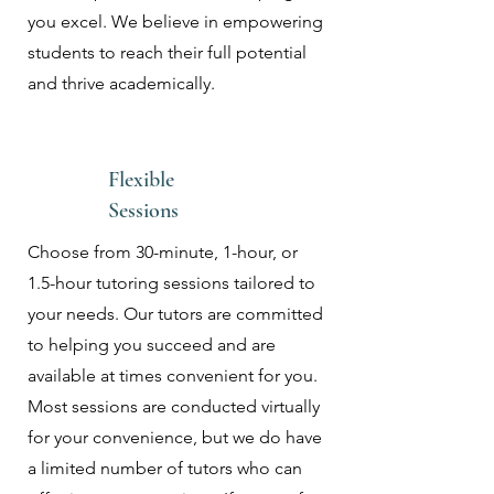
you excel. We believe in empowering
students to reach their full potential
and thrive academically.
Flexible
Sessions
Choose from 30-minute, 1-hour, or
1.5-hour tutoring sessions tailored to
your needs. Our tutors are committed
to helping you succeed and are
available at times convenient for you.
Most sessions are conducted virtually
for your convenience, but we do have
a limited number of tutors who can