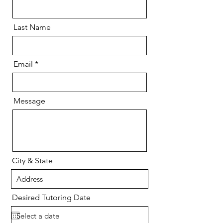
Last Name
Email
Message
City & State
Desired Tutoring Date