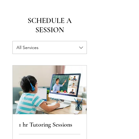
SCHEDULE A
SESSION
All Services
1 hr Tutoring Sessions