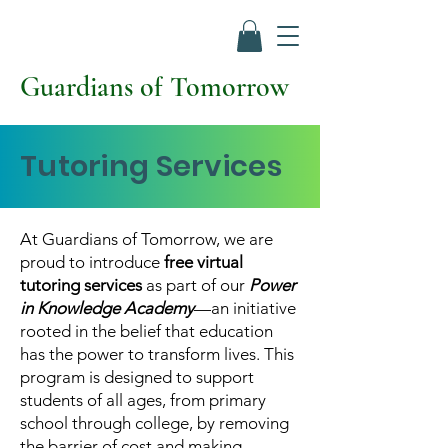
Guardians of Tomorrow
Tutoring Services
At Guardians of Tomorrow, we are
proud to introduce
free virtual
tutoring services
as part of our
Power
in Knowledge Academy
—an initiative
rooted in the belief that education
has the power to transform lives. This
program is designed to support
students of all ages, from primary
school through college, by removing
the barrier of cost and making