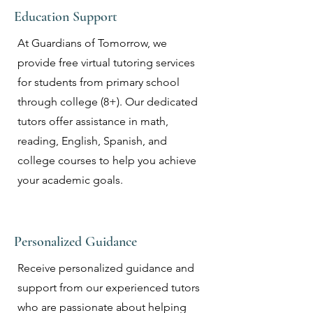
Education Support
At Guardians of Tomorrow, we
provide free virtual tutoring services
for students from primary school
through college (8+). Our dedicated
tutors offer assistance in math,
reading, English, Spanish, and
college courses to help you achieve
your academic goals.
Personalized Guidance
Receive personalized guidance and
support from our experienced tutors
who are passionate about helping