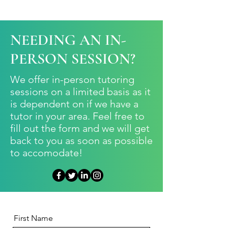
NEEDING AN IN-
PERSON SESSION?
We offer in-person tutoring
sessions on a limited basis as it
is dependent on if we have a
tutor in your area. Feel free to
fill out the form and we will get
back to you as soon as possible
to accomodate!
First Name