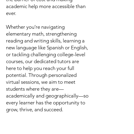
academic help more accessible than
ever.
Whether you’re navigating
elementary math, strengthening
reading and writing skills, learning a
new language like Spanish or English,
or tackling challenging college-level
courses, our dedicated tutors are
here to help you reach your full
potential. Through personalized
virtual sessions, we aim to meet
students where they are—
academically and geographically—so
every learner has the opportunity to
grow, thrive, and succeed.