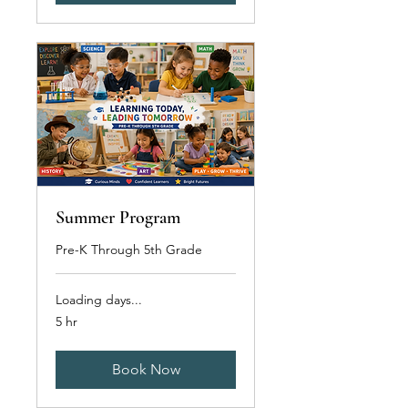
Summer Program
Pre-K Through 5th Grade
Loading days...
5 hr
Book Now