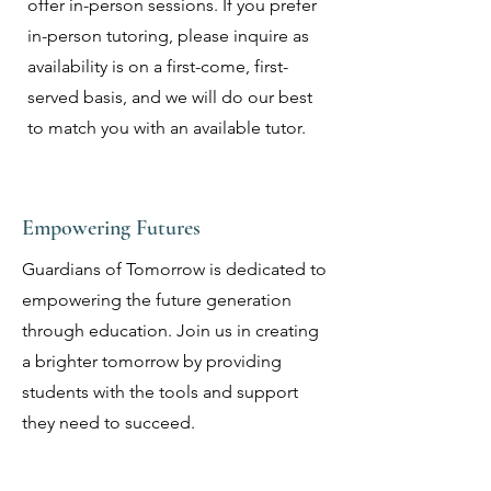
offer in-person sessions. If you prefer
in-person tutoring, please inquire as
availability is on a first-come, first-
served basis, and we will do our best
to match you with an available tutor.
Empowering Futures
Guardians of Tomorrow is dedicated to
empowering the future generation
through education. Join us in creating
a brighter tomorrow by providing
students with the tools and support
they need to succeed.