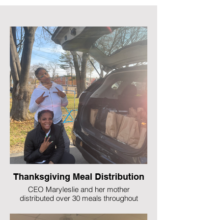
Thanksgiving Meal Distribution
CEO Maryleslie and her mother
distributed over 30 meals throughout
Rochester, NY on Thanksgiving (2022).