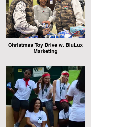
Christmas Toy Drive w. BluLux
Marketing