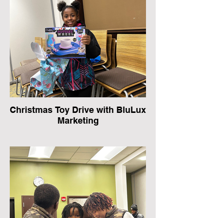
Christmas Toy Drive with BluLux
Marketing