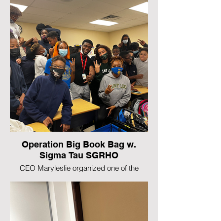
Operation Big Book Bag w.
Sigma Tau SGRHO
CEO Maryleslie organized one of the
largest chapter events with her Sorority
national initiative Operation Big Book Bag
that provided over 60 students with school
supplies.