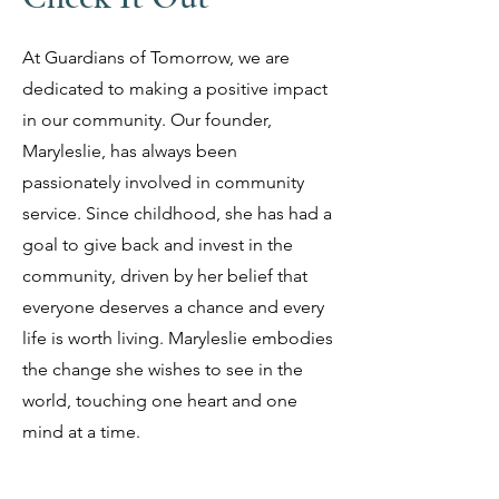
At Guardians of Tomorrow, we are
dedicated to making a positive impact
in our community. Our founder,
Maryleslie, has always been
passionately involved in community
service. Since childhood, she has had a
goal to give back and invest in the
community, driven by her belief that
everyone deserves a chance and every
life is worth living. Maryleslie embodies
the change she wishes to see in the
world, touching one heart and one
mind at a time.