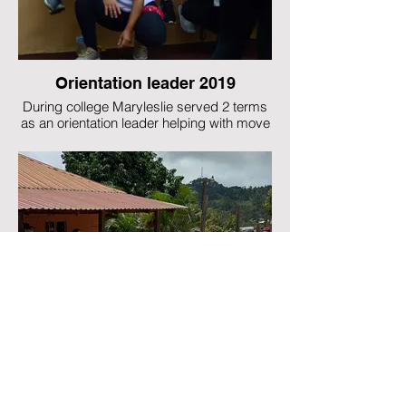
Orientation leader 2019
During college Maryleslie served 2 terms
as an orientation leader helping with move
in and student activities during welcome
week and served as a mentor to incoming
freshman. This photo o