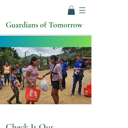
Guardians of Tomorrow
Check It Out