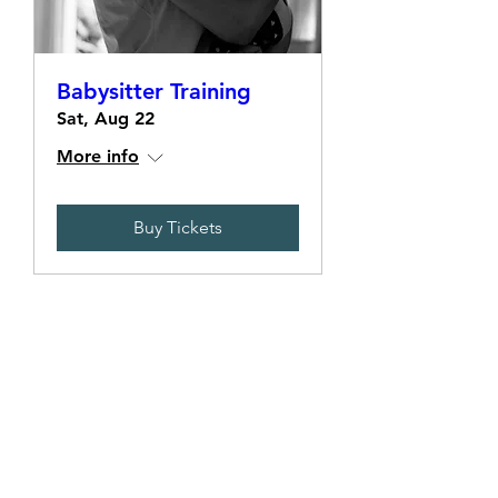
Babysitter Training
Sat, Aug 22
More info
Buy Tickets
Terms & Conditions
Policies
Privacy Policy