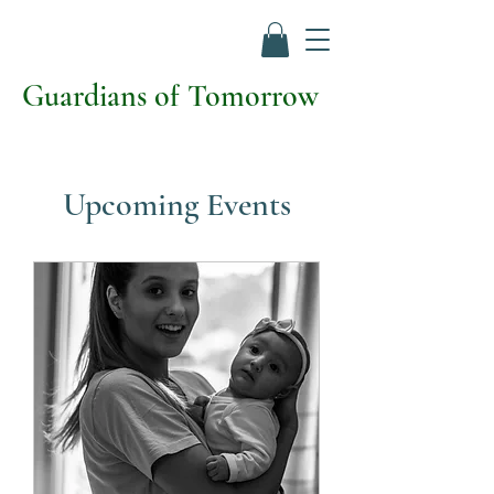
Guardians of Tomorrow
Upcoming Events