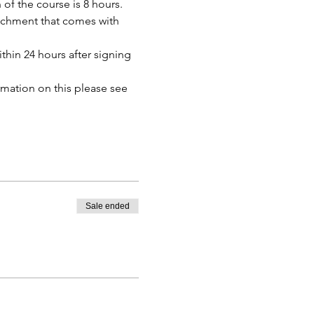
of the course is 8 hours. 
tachment that comes with 
thin 24 hours after signing 
mation on this please see 
Sale ended