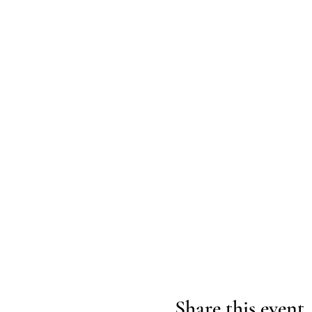
Share this event