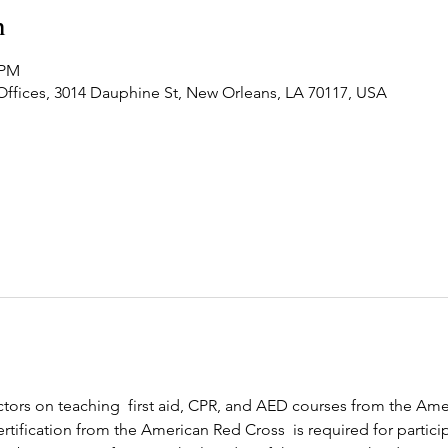
n
 PM
Offices, 3014 Dauphine St, New Orleans, LA 70117, USA
ructors on teaching  first aid, CPR, and AED courses from the Am
rtification from the American Red Cross  is required for participa