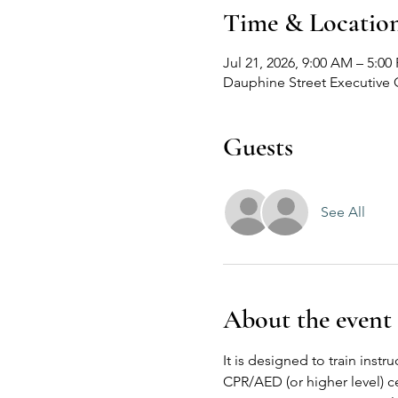
Time & Locatio
Jul 21, 2026, 9:00 AM – 5:00
Dauphine Street Executive 
Guests
See All
About the event
It is designed to train inst
CPR/AED (or higher level) ce