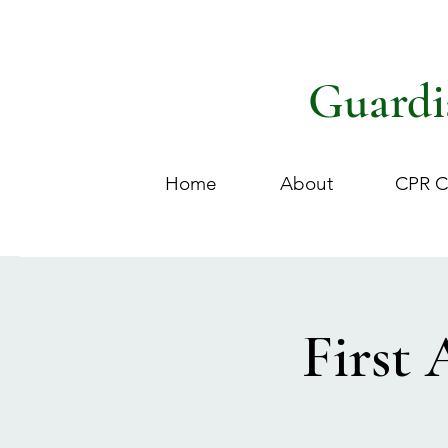
Guardi
Home
About
CPR C
First