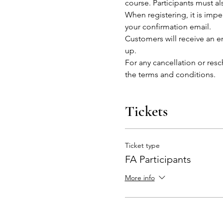
course. Participants must al
When registering, it is impe
your confirmation email.
Customers will receive an em
up.
For any cancellation or res
the terms and conditions. 
Tickets
Ticket type
FA Participants
More info