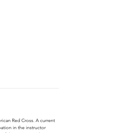
erican Red Cross. A current 
tion in the instructor 