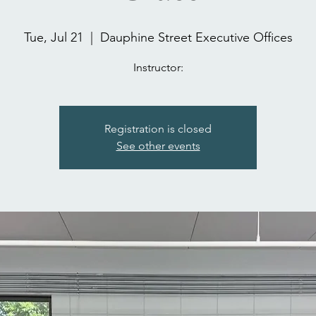
Tue, Jul 21
  |  
Dauphine Street Executive Offices
Instructor:
Registration is closed
See other events