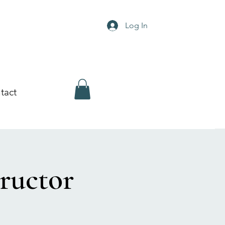
Log In
tact
ructor