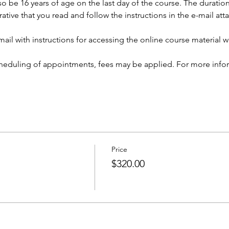
so be 16 years of age on the last day of the course. The duration 
rative that you read and follow the instructions in the e-mail at
ail with instructions for accessing the online course material wi
cheduling of appointments, fees may be applied. For more infor
Price
$320.00