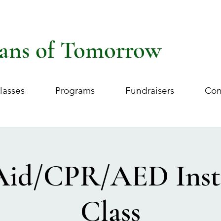
ans of Tomorrow
lasses
Programs
Fundraisers
Con
 Aid/CPR/AED Inst
Class