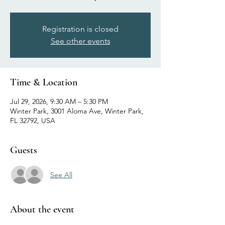
Registration is closed
See other events
Time & Location
Jul 29, 2026, 9:30 AM – 5:30 PM
Winter Park, 3001 Aloma Ave, Winter Park,
FL 32792, USA
Guests
See All
About the event