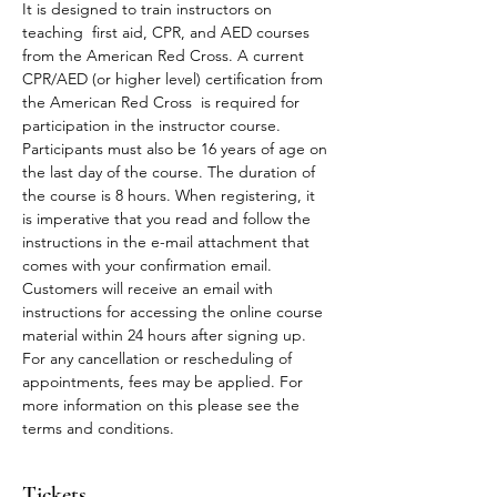
It is designed to train instructors on 
teaching  first aid, CPR, and AED courses 
from the American Red Cross. A current 
CPR/AED (or higher level) certification from 
the American Red Cross  is required for 
participation in the instructor course. 
Participants must also be 16 years of age on 
the last day of the course. The duration of 
the course is 8 hours. When registering, it 
is imperative that you read and follow the 
instructions in the e-mail attachment that 
comes with your confirmation email.
Customers will receive an email with 
instructions for accessing the online course 
material within 24 hours after signing up.
For any cancellation or rescheduling of 
appointments, fees may be applied. For 
more information on this please see the 
terms and conditions. 
Tickets