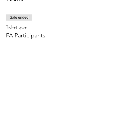
Sale ended
Ticket type
FA Participants
More info
Price
$320.00
Share this event