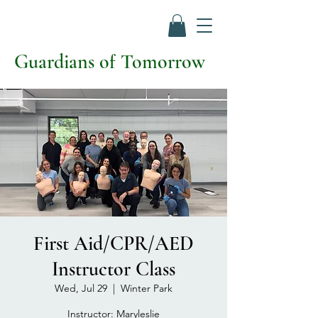
Guardians of Tomorrow
First Aid/CPR/AED
Instructor Class
Wed, Jul 29
  |  
Winter Park
Instructor: Maryleslie