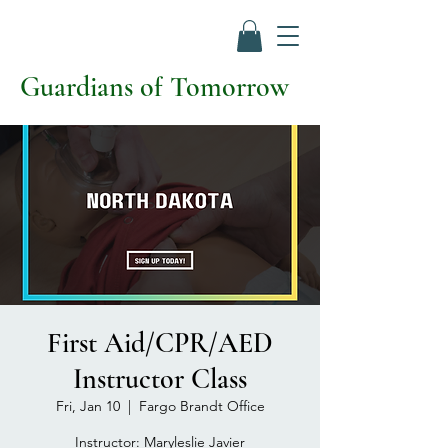
Guardians of Tomorrow
First Aid/CPR/AED
Instructor Class
Fri, Jan 10
  |  
Fargo Brandt Office