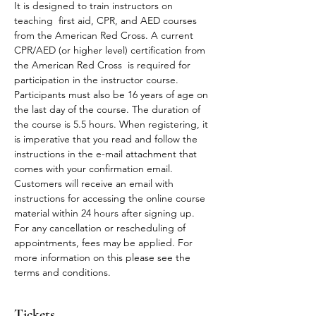
It is designed to train instructors on 
teaching  first aid, CPR, and AED courses 
from the American Red Cross. A current 
CPR/AED (or higher level) certification from 
the American Red Cross  is required for 
participation in the instructor course. 
Participants must also be 16 years of age on 
the last day of the course. The duration of 
the course is 5.5 hours. When registering, it 
is imperative that you read and follow the 
instructions in the e-mail attachment that 
comes with your confirmation email.
Customers will receive an email with 
instructions for accessing the online course 
material within 24 hours after signing up.
For any cancellation or rescheduling of 
appointments, fees may be applied. For 
more information on this please see the 
terms and conditions. 
Tickets