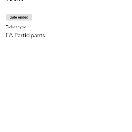
Sale ended
Ticket type
FA Participants
Price
$300.00
+$9.00 Tax
+$7.73 ticket service fee
Share this event