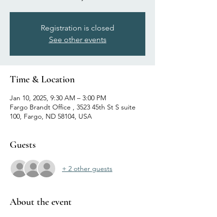
Registration is closed
See other events
Time & Location
Jan 10, 2025, 9:30 AM – 3:00 PM
Fargo Brandt Office , 3523 45th St S suite
100, Fargo, ND 58104, USA
Guests
+ 2 other guests
About the event