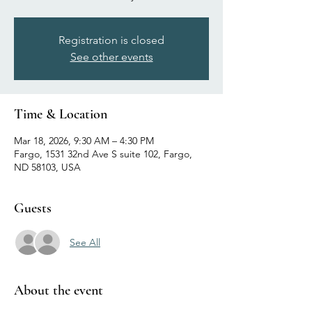
Registration is closed
See other events
Time & Location
Mar 18, 2026, 9:30 AM – 4:30 PM
Fargo, 1531 32nd Ave S suite 102, Fargo,
ND 58103, USA
Guests
See All
About the event