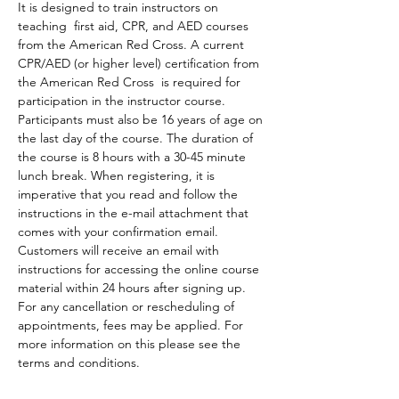
It is designed to train instructors on 
teaching  first aid, CPR, and AED courses 
from the American Red Cross. A current 
CPR/AED (or higher level) certification from 
the American Red Cross  is required for 
participation in the instructor course. 
Participants must also be 16 years of age on 
the last day of the course. The duration of 
the course is 8 hours with a 30-45 minute 
lunch break. When registering, it is 
imperative that you read and follow the 
instructions in the e-mail attachment that 
comes with your confirmation email.
Customers will receive an email with 
instructions for accessing the online course 
material within 24 hours after signing up.
For any cancellation or rescheduling of 
appointments, fees may be applied. For 
more information on this please see the 
terms and conditions. 