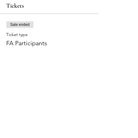
Tickets
Sale ended
Ticket type
FA Participants
Price
$315.00
+$7.88 ticket service fee
Share this event