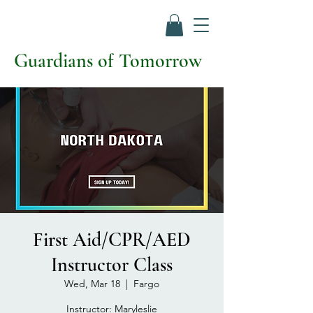
Guardians of Tomorrow
First Aid/CPR/AED
Instructor Class
Wed, Mar 18
  |  
Fargo