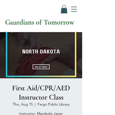
Guardians of Tomorrow
First Aid/CPR/AED
Instructor Class
Thu, Aug 15
  |  
Fargo Public Library
Instructor: Maryleslie Javier