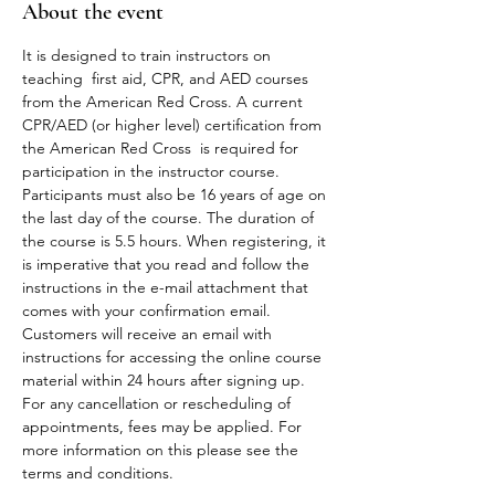
About the event
It is designed to train instructors on 
teaching  first aid, CPR, and AED courses 
from the American Red Cross. A current 
CPR/AED (or higher level) certification from 
the American Red Cross  is required for 
participation in the instructor course. 
Participants must also be 16 years of age on 
the last day of the course. The duration of 
the course is 5.5 hours. When registering, it 
is imperative that you read and follow the 
instructions in the e-mail attachment that 
comes with your confirmation email.
Customers will receive an email with 
instructions for accessing the online course 
material within 24 hours after signing up.
For any cancellation or rescheduling of 
appointments, fees may be applied. For 
more information on this please see the 
terms and conditions. 