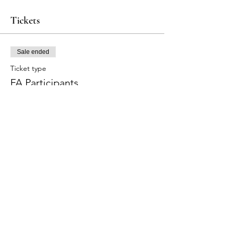
Tickets
Sale ended
Ticket type
FA Participants
Price
$275.00
+$8.25 Tax
+$7.08 ticket service fee
Share this event