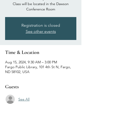
Class will be located in the Dawson
Conference Room
Registration is closed
See other events
Time & Location
Aug 15, 2024, 9:30 AM – 3:00 PM
Fargo Public Library, 101 4th St N, Fargo,
ND 58102, USA
Guests
See All