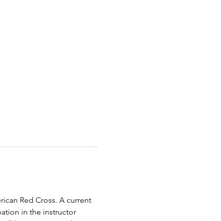
erican Red Cross. A current 
tion in the instructor 