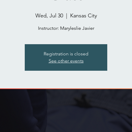
Wed, Jul 30
  |  
Kansas City
Instructor: Maryleslie Javier
Registration is closed
See other events