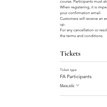
course. Participants must al
When registering, it is impe
your confirmation email.
Customers will receive an em
up.
For any cancellation or res
the terms and conditions. 
Tickets
Ticket type
FA Participants
More info