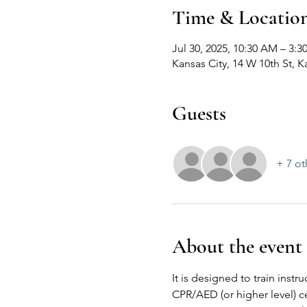
Time & Locatio
Jul 30, 2025, 10:30 AM – 3:3
Kansas City, 14 W 10th St, 
Guests
+ 7 ot
About the event
It is designed to train inst
CPR/AED (or higher level) ce