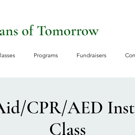
ans of Tomorrow
lasses
Programs
Fundraisers
Con
 Aid/CPR/AED Inst
Class