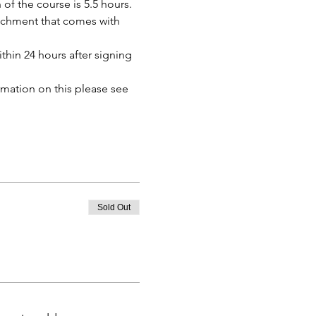
of the course is 5.5 hours. 
tachment that comes with 
thin 24 hours after signing 
mation on this please see 
Sold Out