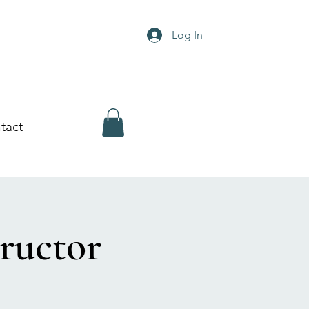
Log In
tact
ructor