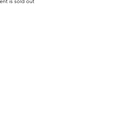
ent is sold out