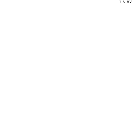
This ev