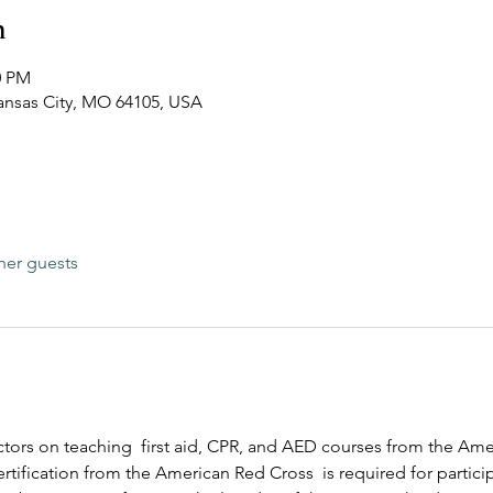
n
0 PM
Kansas City, MO 64105, USA
her guests
ructors on teaching  first aid, CPR, and AED courses from the Am
rtification from the American Red Cross  is required for participa