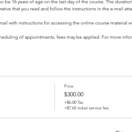
so be 16 years of age on the last day of the course. The duration 
rative that you read and follow the instructions in the e-mail at
ail with instructions for accessing the online course material wi
cheduling of appointments, fees may be applied. For more infor
Price
$300.00
+$6.00 Tax
+$7.65 ticket service fee