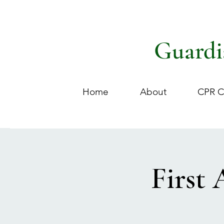
Guardi
Home
About
CPR C
First