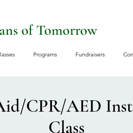
ans of Tomorrow
lasses
Programs
Fundraisers
Con
 Aid/CPR/AED Inst
Class