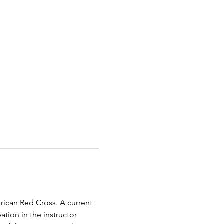
erican Red Cross. A current 
tion in the instructor 