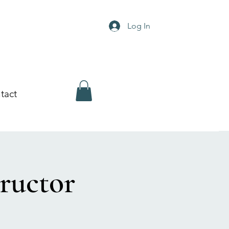
Log In
tact
ructor