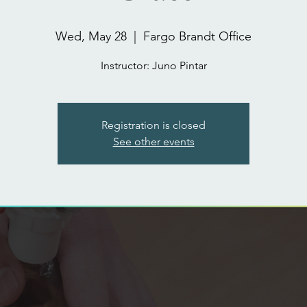
Wed, May 28
  |  
Fargo Brandt Office
Registration is closed
See other events