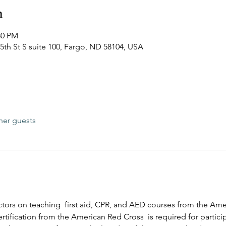
n
30 PM
45th St S suite 100, Fargo, ND 58104, USA
her guests
ructors on teaching  first aid, CPR, and AED courses from the Am
rtification from the American Red Cross  is required for participa