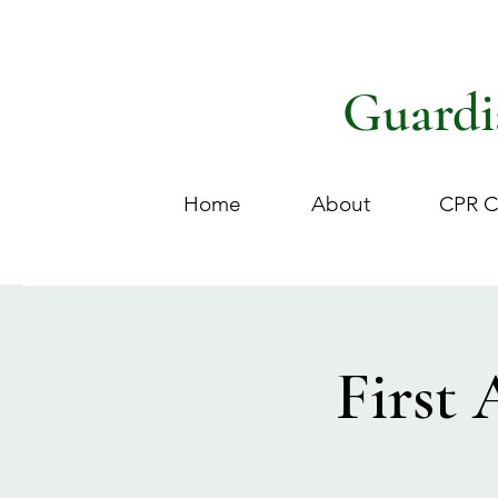
Guardi
Home
About
CPR C
First