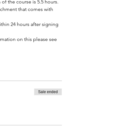
of the course is 5.5 hours. 
tachment that comes with 
thin 24 hours after signing 
mation on this please see 
Sale ended