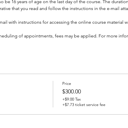
so be 16 years of age on the last day of the course. The duration 
rative that you read and follow the instructions in the e-mail at
ail with instructions for accessing the online course material wi
cheduling of appointments, fees may be applied. For more infor
Price
$300.00
+$9.00 Tax
+$7.73 ticket service fee