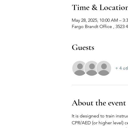
Time & Locatio
May 28, 2025, 10:00 AM – 3:
Fargo Brandt Office , 3523 
Guests
+ 4 ot
About the event
It is designed to train inst
CPR/AED (or higher level) ce