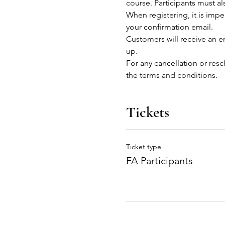
course. Participants must al
When registering, it is impe
your confirmation email.
Customers will receive an em
up.
For any cancellation or res
the terms and conditions. 
Tickets
Ticket type
FA Participants