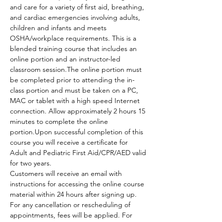
and care for a variety of first aid, breathing, 
and cardiac emergencies involving adults, 
children and infants and meets 
OSHA/workplace requirements. This is a 
blended training course that includes an 
online portion and an instructor-led 
classroom session.The online portion must 
be completed prior to attending the in-
class portion and must be taken on a PC, 
MAC or tablet with a high speed Internet 
connection. Allow approximately 2 hours 15 
minutes to complete the online 
portion.Upon successful completion of this 
course you will receive a certificate for 
Adult and Pediatric First Aid/CPR/AED valid 
for two years.
Customers will receive an email with 
instructions for accessing the online course 
material within 24 hours after signing up.
For any cancellation or rescheduling of 
appointments, fees will be applied. For 