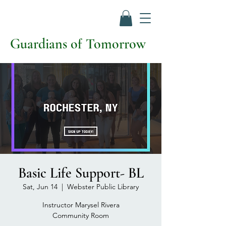
Guardians of Tomorrow
Basic Life Support- BL
Sat, Jun 14
  |  
Webster Public Library
Instructor Marysel Rivera
Community Room