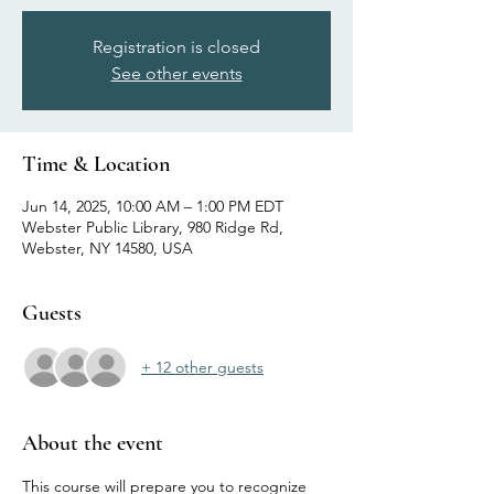
Registration is closed
See other events
Time & Location
Jun 14, 2025, 10:00 AM – 1:00 PM EDT
Webster Public Library, 980 Ridge Rd,
Webster, NY 14580, USA
Guests
+ 12 other guests
About the event
This course will prepare you to recognize 