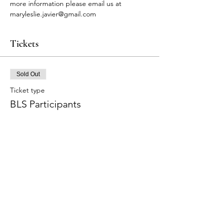
more information please email us at 
maryleslie.javier@gmail.com
Tickets
Sold Out
Ticket type
BLS Participants
Price
$90.00
+$2.70 Tax
+$2.32 ticket service fee
This event is sold out