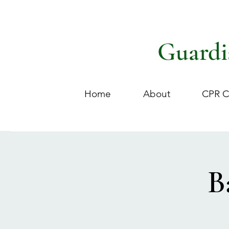
Guardi
Home
About
CPR C
B