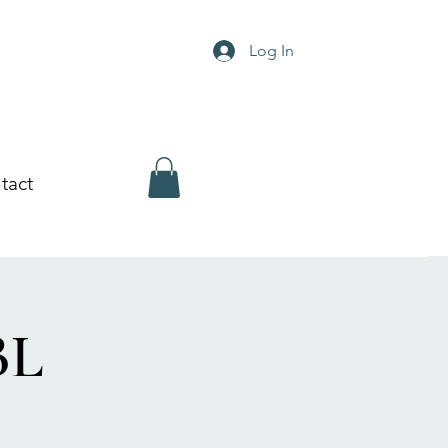
Log In
tact
BL