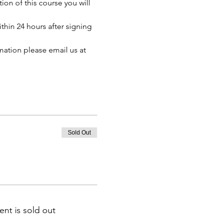
n of this course you will 
thin 24 hours after signing 
mation please email us at 
Sold Out
ent is sold out