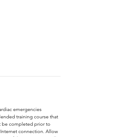
 cardiac emergencies 
ended training course that 
t be completed prior to 
Internet connection. Allow 