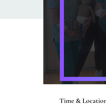
Time & Locatio