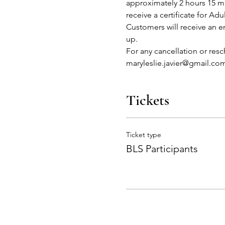
approximately 2 hours 15 mi
receive a certificate for Adu
Customers will receive an em
up.
For any cancellation or res
maryleslie.javier@gmail.co
Tickets
Ticket type
BLS Participants