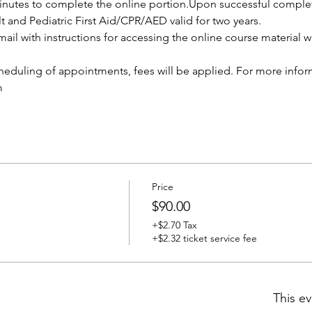
nutes to complete the online portion.Upon successful completio
lt and Pediatric First Aid/CPR/AED valid for two years.
ail with instructions for accessing the online course material wi
cheduling of appointments, fees will be applied. For more infor
m
Price
$90.00
+$2.70 Tax
+$2.32 ticket service fee
This ev