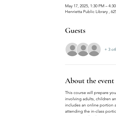
May 17, 2025, 1:30 PM – 4:
Henrietta Public Library , 6
Guests
+ 3 ot
About the event
This course will prepare you
involving adults, children 
includes an online portion 
attending the in-class port