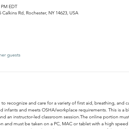
30 PM EDT
25 Calkins Rd, Rochester, NY 14623, USA
her guests
 to recognize and care for a variety of first aid, breathing, and
and infants and meets OSHA/workplace requirements. This is a bl
and an instructor-led classroom session.The online portion mus
ion and must be taken on a PC, MAC or tablet with a high speed 