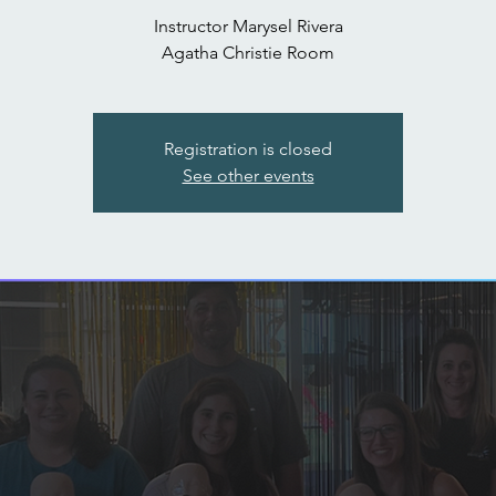
Instructor Marysel Rivera
Agatha Christie Room
Registration is closed
See other events