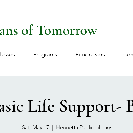
ans of Tomorrow
lasses
Programs
Fundraisers
Con
asic Life Support- 
Sat, May 17
  |  
Henrietta Public Library