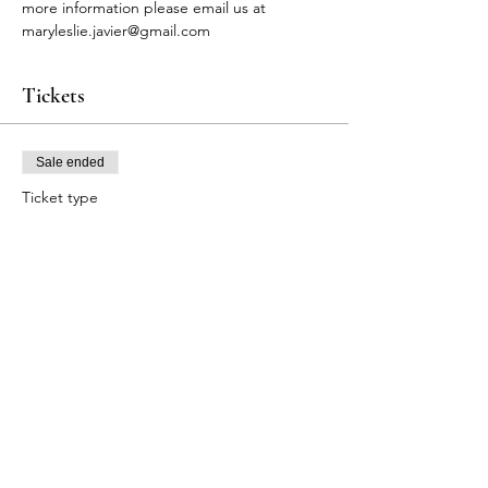
more information please email us at 
maryleslie.javier@gmail.com
Tickets
Sale ended
Ticket type
BLS Participants
Price
$90.00
+$2.70 Tax
+$2.32 ticket service fee
Share this event