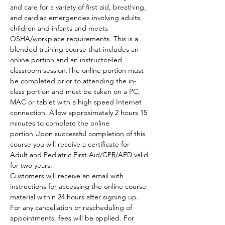
and care for a variety of first aid, breathing, 
and cardiac emergencies involving adults, 
children and infants and meets 
OSHA/workplace requirements. This is a 
blended training course that includes an 
online portion and an instructor-led 
classroom session.The online portion must 
be completed prior to attending the in-
class portion and must be taken on a PC, 
MAC or tablet with a high speed Internet 
connection. Allow approximately 2 hours 15 
minutes to complete the online 
portion.Upon successful completion of this 
course you will receive a certificate for 
Adult and Pediatric First Aid/CPR/AED valid 
for two years.
Customers will receive an email with 
instructions for accessing the online course 
material within 24 hours after signing up.
For any cancellation or rescheduling of 
appointments, fees will be applied. For 