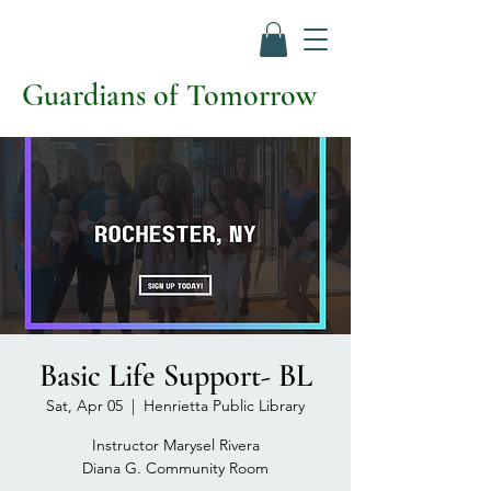
Guardians of Tomorrow
Basic Life Support- BL
Sat, Apr 05
  |  
Henrietta Public Library
Instructor Marysel Rivera
Diana G. Community Room