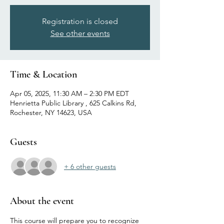
Registration is closed
See other events
Time & Location
Apr 05, 2025, 11:30 AM – 2:30 PM EDT
Henrietta Public Library , 625 Calkins Rd,
Rochester, NY 14623, USA
Guests
+ 6 other guests
About the event
This course will prepare you to recognize 