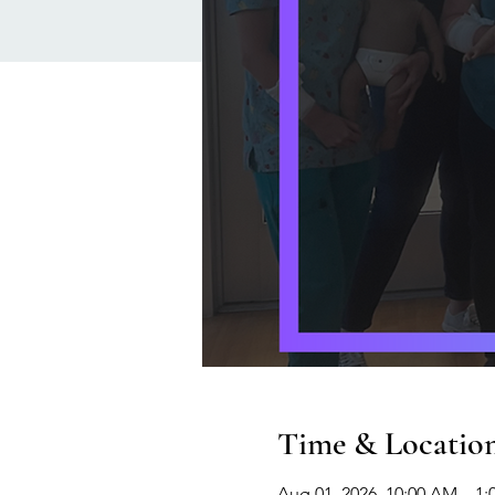
Time & Locatio
Aug 01, 2026, 10:00 AM – 1