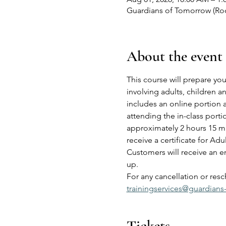
Guardians of Tomorrow (Roch
About the event
This course will prepare you
involving adults, children 
includes an online portion 
attending the in-class port
approximately 2 hours 15 mi
receive a certificate for Adu
Customers will receive an em
up.
For any cancellation or res
trainingservices@guardians
Tickets