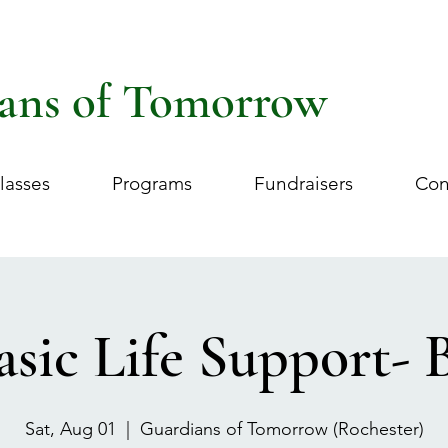
ans of Tomorrow
lasses
Programs
Fundraisers
Con
asic Life Support- 
Sat, Aug 01
  |  
Guardians of Tomorrow (Rochester)