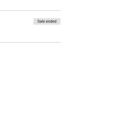
Sale ended