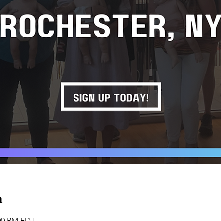
n
:00 PM EDT