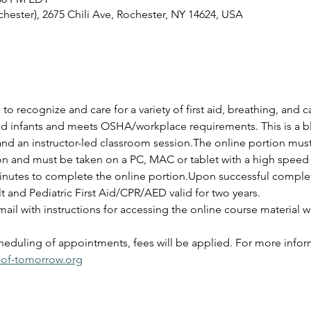
ester), 2675 Chili Ave, Rochester, NY 14624, USA
 to recognize and care for a variety of first aid, breathing, and
and infants and meets OSHA/workplace requirements. This is a bl
and an instructor-led classroom session.The online portion mus
ion and must be taken on a PC, MAC or tablet with a high speed 
nutes to complete the online portion.Upon successful completio
lt and Pediatric First Aid/CPR/AED valid for two years.
ail with instructions for accessing the online course material wi
cheduling of appointments, fees will be applied. For more infor
-of-tomorrow.org