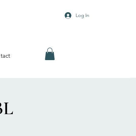
Log In
tact
BL