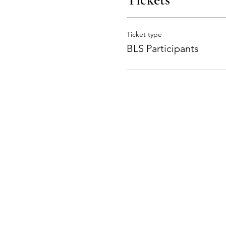
Ticket type
BLS Participants