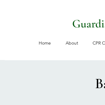
Guardi
Home
About
CPR C
B