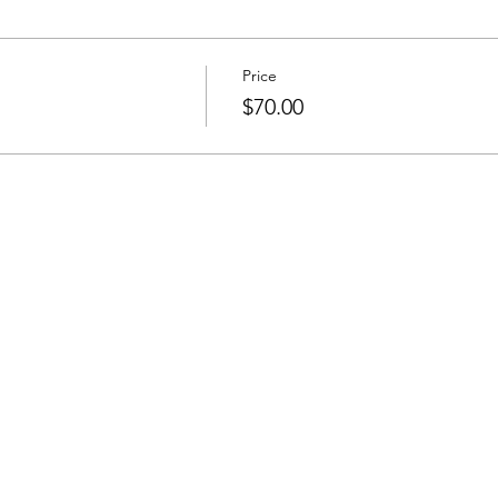
Price
$70.00