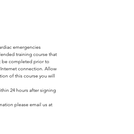
 cardiac emergencies 
ended training course that 
t be completed prior to 
Internet connection. Allow 
n of this course you will 
thin 24 hours after signing 
mation please email us at 