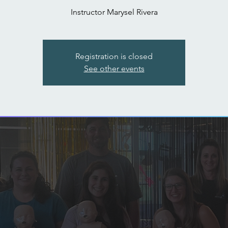
Instructor Marysel Rivera
Registration is closed
See other events