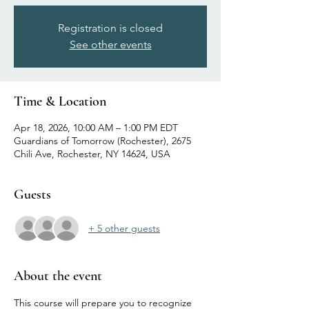
Registration is closed
See other events
Time & Location
Apr 18, 2026, 10:00 AM – 1:00 PM EDT
Guardians of Tomorrow (Rochester), 2675
Chili Ave, Rochester, NY 14624, USA
Guests
+ 5 other guests
About the event
This course will prepare you to recognize 