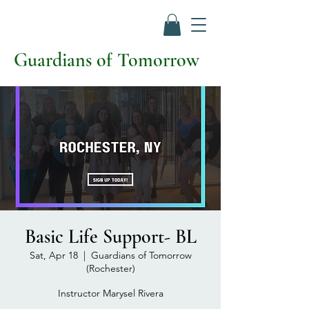
Guardians of Tomorrow
Basic Life Support- BL
Sat, Apr 18
  |  
Guardians of Tomorrow
(Rochester)