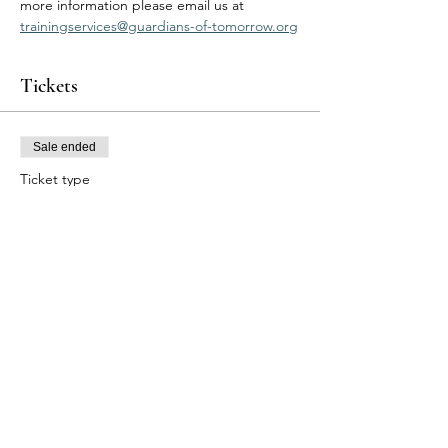
more information please email us at 
trainingservices@guardians-of-tomorrow.org
Tickets
Sale ended
Ticket type
BLS Participants
Price
$95.00
Share this event