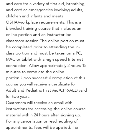
and care for a variety of first aid, breathing, 
and cardiac emergencies involving adults, 
children and infants and meets 
OSHA/workplace requirements. This is a 
blended training course that includes an 
online portion and an instructor-led 
classroom session.The online portion must 
be completed prior to attending the in-
class portion and must be taken on a PC, 
MAC or tablet with a high speed Internet 
connection. Allow approximately 2 hours 15 
minutes to complete the online 
portion.Upon successful completion of this 
course you will receive a certificate for 
Adult and Pediatric First Aid/CPR/AED valid 
for two years.
Customers will receive an email with 
instructions for accessing the online course 
material within 24 hours after signing up.
For any cancellation or rescheduling of 
appointments, fees will be applied. For 