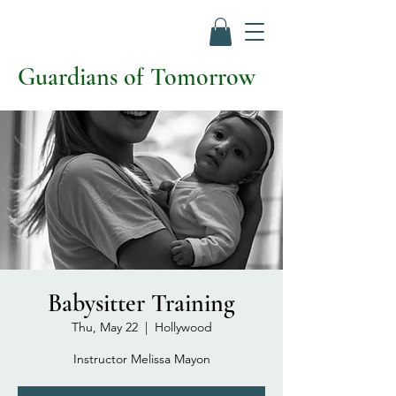
Guardians of Tomorrow
Babysitter Training
Thu, May 22
  |  
Hollywood