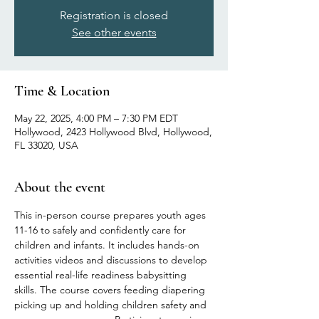
Registration is closed
See other events
Time & Location
May 22, 2025, 4:00 PM – 7:30 PM EDT
Hollywood, 2423 Hollywood Blvd, Hollywood,
FL 33020, USA
About the event
This in-person course prepares youth ages 
11-16 to safely and confidently care for 
children and infants. It includes hands-on 
activities videos and discussions to develop 
essential real-life readiness babysitting 
skills. The course covers feeding diapering 
picking up and holding children safety and 