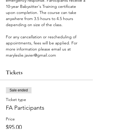
emergency response. Participants receive a 
10-year Babysitter's Training certificate 
upon completion. The course can take 
anywhere from 3.5 hours to 4.5 hours 
depending on size of the class.
For any cancellation or rescheduling of 
appointments, fees will be applied. For 
more information please email us at 
maryleslie.javier@gmail.com
Tickets
Sale ended
Ticket type
FA Participants
Price
$95.00