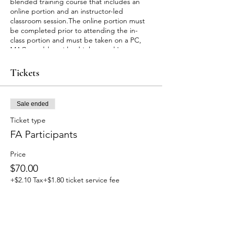
blended training course that includes an
online portion and an instructor-led
classroom session.The online portion must
be completed prior to attending the in-
class portion and must be taken on a PC,
MAC or tablet with a high speed Internet
connection. Allow approximately 2 hours 15
minutes to complete the online
Tickets
portion.Upon successful completion of this
course you will receive a certificate for Adult
and Pediatric First Aid/CPR/AED valid for
Sale ended
two years.
Customers will receive an email with
Ticket type
instructions for accessing the online course
FA Participants
material within 24 hours after signing up.
For any cancellation or rescheduling of
Price
appointments, fees will be applied. For
more information please email us at
$70.00
maryleslie.javier@gmail.com
+$2.10 Tax
+$1.80 ticket service fee