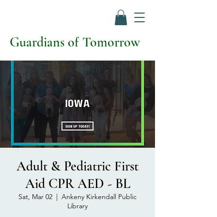
Guardians of Tomorrow
Adult & Pediatric First
Aid CPR AED - BL
Sat, Mar 02
  |  
Ankeny Kirkendall Public
Library