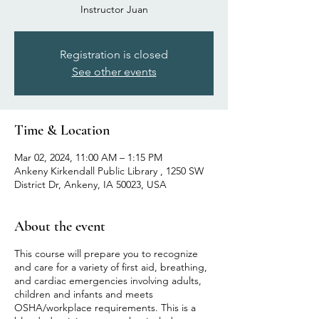
Instructor Juan
Registration is closed
See other events
Time & Location
Mar 02, 2024, 11:00 AM – 1:15 PM
Ankeny Kirkendall Public Library , 1250 SW
District Dr, Ankeny, IA 50023, USA
About the event
This course will prepare you to recognize
and care for a variety of first aid, breathing,
and cardiac emergencies involving adults,
children and infants and meets
OSHA/workplace requirements. This is a