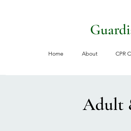
Guardi
Home
About
CPR C
Adult 