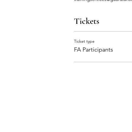
Tickets
Ticket type
FA Participants