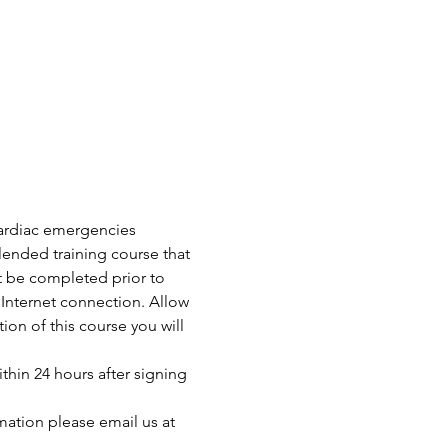
 cardiac emergencies 
ended training course that 
t be completed prior to 
Internet connection. Allow 
n of this course you will 
thin 24 hours after signing 
mation please email us at 