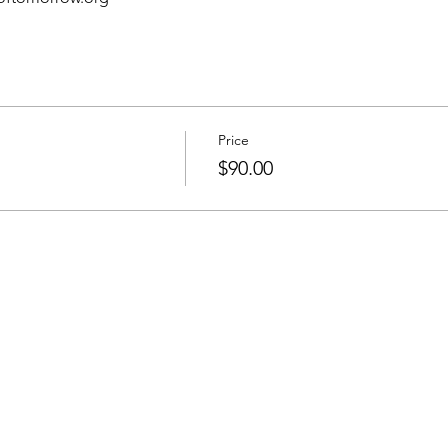
Price
$90.00