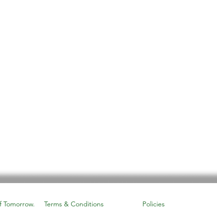
f Tomorrow.
Terms & Conditions
Policies