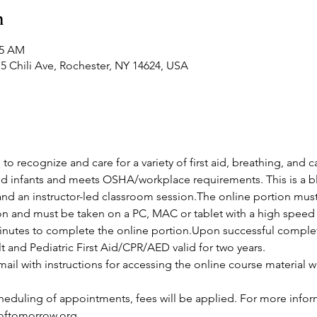
n
45 AM
5 Chili Ave, Rochester, NY 14624, USA
 to recognize and care for a variety of first aid, breathing, and
and infants and meets OSHA/workplace requirements. This is a bl
and an instructor-led classroom session.The online portion mus
ion and must be taken on a PC, MAC or tablet with a high speed 
nutes to complete the online portion.Upon successful completio
lt and Pediatric First Aid/CPR/AED valid for two years.
ail with instructions for accessing the online course material wi
cheduling of appointments, fees will be applied. For more infor
softomorrow.org