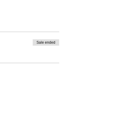
Sale ended