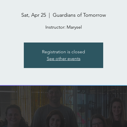
Sat, Apr 25
  |  
Guardians of Tomorrow
Instructor: Marysel
Registration is closed
See other events