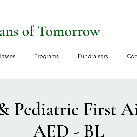
ans of Tomorrow
lasses
Programs
Fundraisers
Con
& Pediatric First 
AED - BL