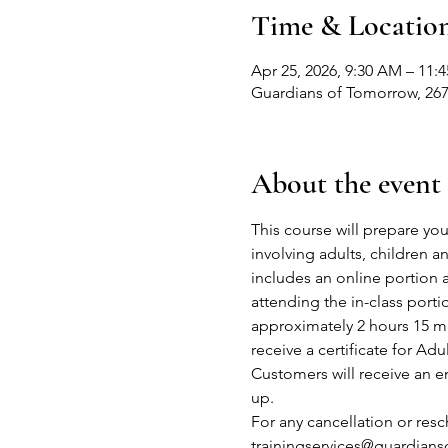
Time & Locatio
Apr 25, 2026, 9:30 AM – 11:
Guardians of Tomorrow, 267
About the event
This course will prepare you
involving adults, children 
includes an online portion 
attending the in-class port
approximately 2 hours 15 mi
receive a certificate for Adu
Customers will receive an em
up.
For any cancellation or res
trainingservices@guardian