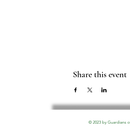
Share this event
© 2023 by Guardians o