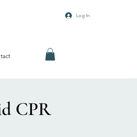
Log In
tact
Aid CPR