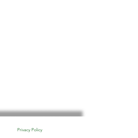
Privacy Policy