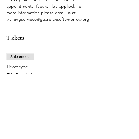
appointments, fees will be applied. For 
more information please email us at 
trainingservices@guardiansoftomorrow.org
Tickets
Sale ended
Ticket type
FA Participants
More info
Price
$90.00