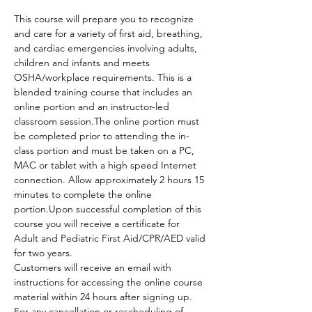
This course will prepare you to recognize 
and care for a variety of first aid, breathing, 
and cardiac emergencies involving adults, 
children and infants and meets 
OSHA/workplace requirements. This is a 
blended training course that includes an 
online portion and an instructor-led 
classroom session.The online portion must 
be completed prior to attending the in-
class portion and must be taken on a PC, 
MAC or tablet with a high speed Internet 
connection. Allow approximately 2 hours 15 
minutes to complete the online 
portion.Upon successful completion of this 
course you will receive a certificate for 
Adult and Pediatric First Aid/CPR/AED valid 
for two years.
Customers will receive an email with 
instructions for accessing the online course 
material within 24 hours after signing up.
For any cancellation or rescheduling of 