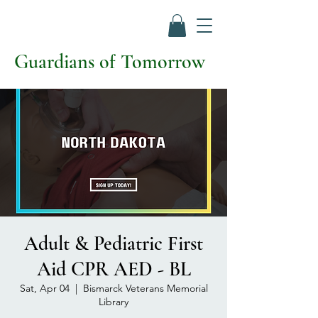
Guardians of Tomorrow
Adult & Pediatric First
Aid CPR AED - BL
Sat, Apr 04
  |  
Bismarck Veterans Memorial
Library