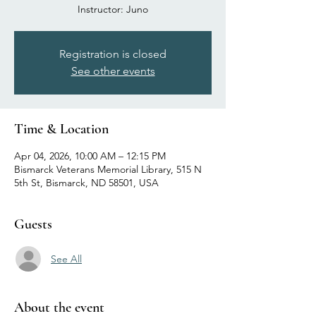
Registration is closed
See other events
Time & Location
Apr 04, 2026, 10:00 AM – 12:15 PM
Bismarck Veterans Memorial Library, 515 N
5th St, Bismarck, ND 58501, USA
Guests
See All
About the event