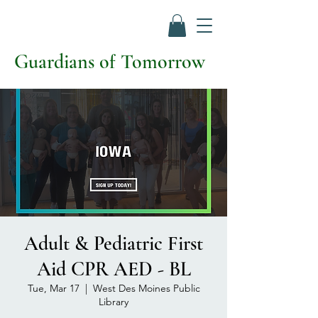
Guardians of Tomorrow
Adult & Pediatric First
Aid CPR AED - BL
Tue, Mar 17
  |  
West Des Moines Public
Library