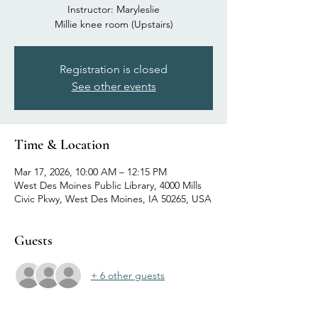
Instructor: Maryleslie
Millie knee room (Upstairs)
Registration is closed
See other events
Time & Location
Mar 17, 2026, 10:00 AM – 12:15 PM
West Des Moines Public Library, 4000 Mills
Civic Pkwy, West Des Moines, IA 50265, USA
Guests
+ 6 other guests