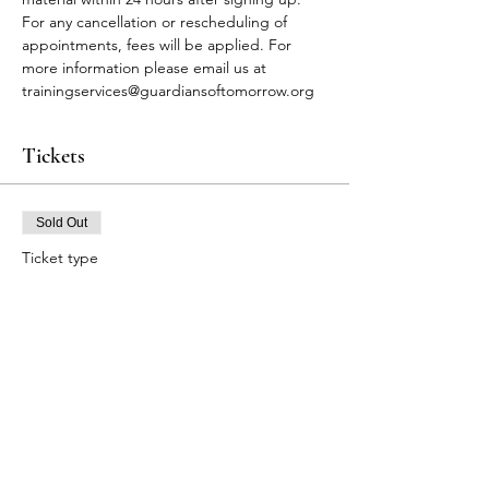
For any cancellation or rescheduling of 
appointments, fees will be applied. For 
more information please email us at 
trainingservices@guardiansoftomorrow.org
Tickets
Sold Out
Ticket type
FA Participants
Price
$90.00
This event is sold out