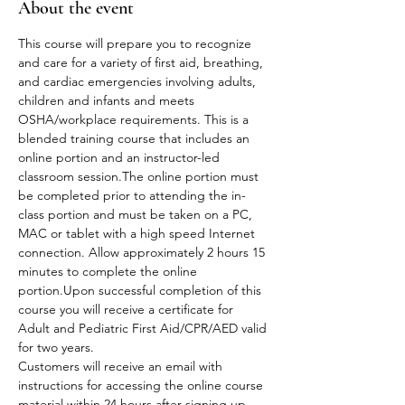
About the event
This course will prepare you to recognize 
and care for a variety of first aid, breathing, 
and cardiac emergencies involving adults, 
children and infants and meets 
OSHA/workplace requirements. This is a 
blended training course that includes an 
online portion and an instructor-led 
classroom session.The online portion must 
be completed prior to attending the in-
class portion and must be taken on a PC, 
MAC or tablet with a high speed Internet 
connection. Allow approximately 2 hours 15 
minutes to complete the online 
portion.Upon successful completion of this 
course you will receive a certificate for 
Adult and Pediatric First Aid/CPR/AED valid 
for two years.
Customers will receive an email with 
instructions for accessing the online course 
material within 24 hours after signing up.