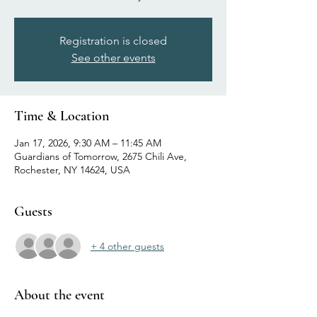
Registration is closed
See other events
Time & Location
Jan 17, 2026, 9:30 AM – 11:45 AM
Guardians of Tomorrow, 2675 Chili Ave,
Rochester, NY 14624, USA
Guests
+ 4 other guests
About the event