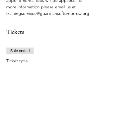
appointments, fees will be applied. For 
more information please email us at 
trainingservices@guardiansoftomorrow.org
Tickets
Sale ended
Ticket type
FA Participants
Price
$80.00
+$2.00 ticket service fee