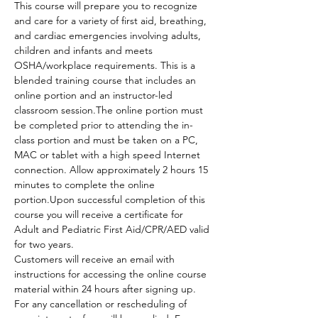
This course will prepare you to recognize 
and care for a variety of first aid, breathing, 
and cardiac emergencies involving adults, 
children and infants and meets 
OSHA/workplace requirements. This is a 
blended training course that includes an 
online portion and an instructor-led 
classroom session.The online portion must 
be completed prior to attending the in-
class portion and must be taken on a PC, 
MAC or tablet with a high speed Internet 
connection. Allow approximately 2 hours 15 
minutes to complete the online 
portion.Upon successful completion of this 
course you will receive a certificate for 
Adult and Pediatric First Aid/CPR/AED valid 
for two years.
Customers will receive an email with 
instructions for accessing the online course 
material within 24 hours after signing up.
For any cancellation or rescheduling of 