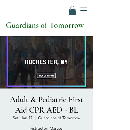
Guardians of Tomorrow
Adult & Pediatric First
Aid CPR AED - BL
Sat, Jan 17
  |  
Guardians of Tomorrow
Instructor: Marysel