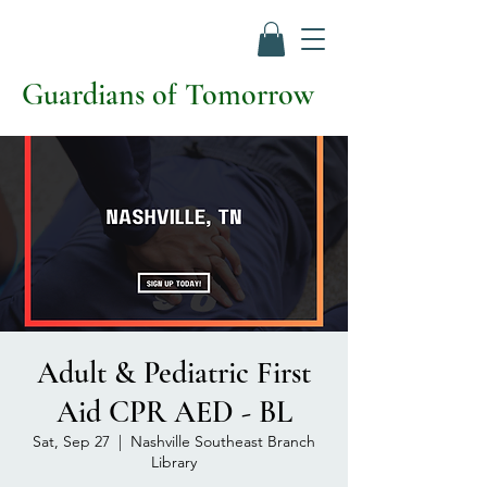
Guardians of Tomorrow
Adult & Pediatric First
Aid CPR AED - BL
Sat, Sep 27
  |  
Nashville Southeast Branch
Library