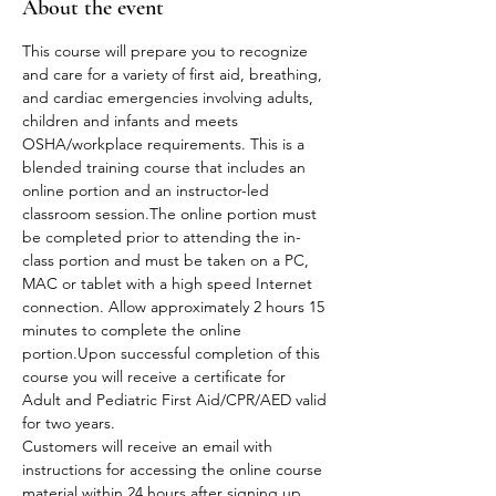
About the event
This course will prepare you to recognize 
and care for a variety of first aid, breathing, 
and cardiac emergencies involving adults, 
children and infants and meets 
OSHA/workplace requirements. This is a 
blended training course that includes an 
online portion and an instructor-led 
classroom session.The online portion must 
be completed prior to attending the in-
class portion and must be taken on a PC, 
MAC or tablet with a high speed Internet 
connection. Allow approximately 2 hours 15 
minutes to complete the online 
portion.Upon successful completion of this 
course you will receive a certificate for 
Adult and Pediatric First Aid/CPR/AED valid 
for two years.
Customers will receive an email with 
instructions for accessing the online course 
material within 24 hours after signing up.