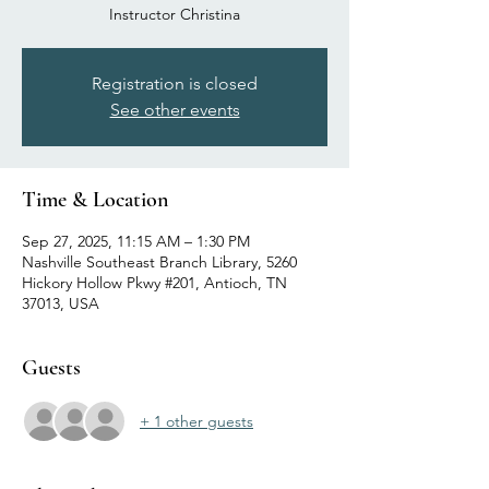
Instructor Christina
Registration is closed
See other events
Time & Location
Sep 27, 2025, 11:15 AM – 1:30 PM
Nashville Southeast Branch Library, 5260
Hickory Hollow Pkwy #201, Antioch, TN
37013, USA
Guests
+ 1 other guests