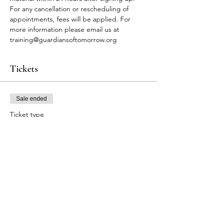
For any cancellation or rescheduling of 
appointments, fees will be applied. For 
more information please email us at 
training@guardiansoftomorrow.org
Tickets
Sale ended
Ticket type
FA Participants
Price
$80.00
+$2.00 ticket service fee