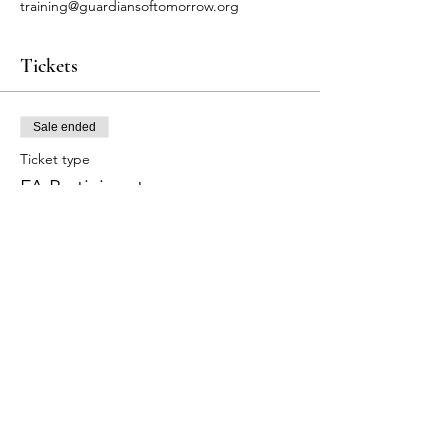
training@guardiansoftomorrow.org
Tickets
Sale ended
Ticket type
FA Participants
Price
$80.00
+$2.00 ticket service fee
Share this event