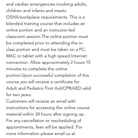
and cardiac emergencies involving adults, 
children and infants and meets 
OSHA/workplace requirements. This is a 
blended training course that includes an 
online portion and an instructor-led 
classroom session.The online portion must 
be completed prior to attending the in-
class portion and must be taken on a PC, 
MAC or tablet with a high speed Internet 
connection. Allow approximately 2 hours 15 
minutes to complete the online 
portion.Upon successful completion of this 
course you will receive a certificate for 
Adult and Pediatric First Aid/CPR/AED valid 
for two years.
Customers will receive an email with 
instructions for accessing the online course 
material within 24 hours after signing up.
For any cancellation or rescheduling of 
appointments, fees will be applied. For 
more information please email us at 