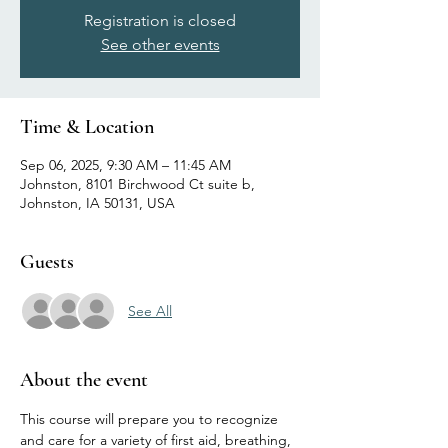
Registration is closed
See other events
Time & Location
Sep 06, 2025, 9:30 AM – 11:45 AM
Johnston, 8101 Birchwood Ct suite b,
Johnston, IA 50131, USA
Guests
See All
About the event
This course will prepare you to recognize 
and care for a variety of first aid, breathing, 