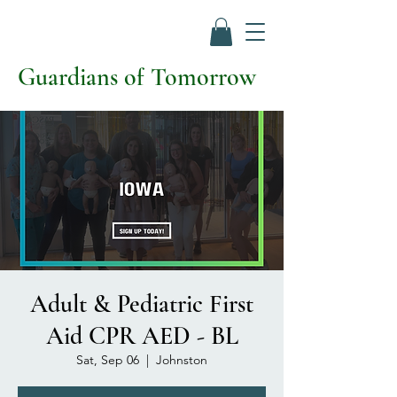
Guardians of Tomorrow
Adult & Pediatric First
Aid CPR AED - BL
Sat, Sep 06
  |  
Johnston