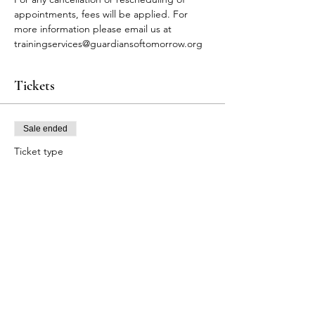
appointments, fees will be applied. For 
more information please email us at 
trainingservices@guardiansoftomorrow.org
Tickets
Sale ended
Ticket type
FA Participants
Price
$80.00
+$2.00 ticket service fee