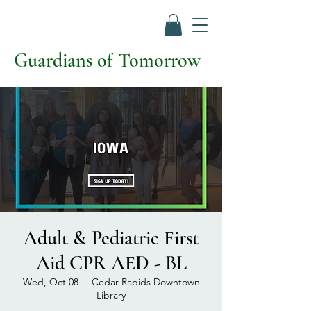
Guardians of Tomorrow
Adult & Pediatric First
Aid CPR AED - BL
Wed, Oct 08
  |  
Cedar Rapids Downtown
Library