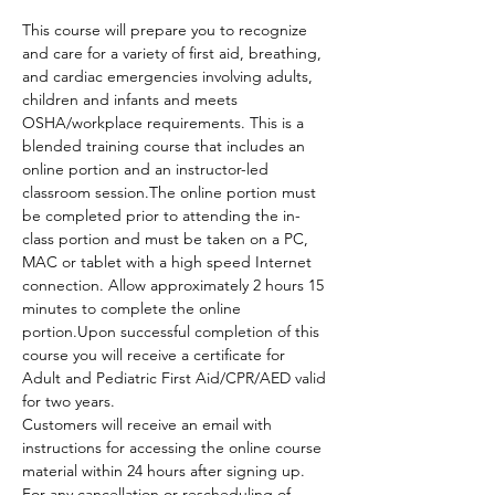
This course will prepare you to recognize 
and care for a variety of first aid, breathing, 
and cardiac emergencies involving adults, 
children and infants and meets 
OSHA/workplace requirements. This is a 
blended training course that includes an 
online portion and an instructor-led 
classroom session.The online portion must 
be completed prior to attending the in-
class portion and must be taken on a PC, 
MAC or tablet with a high speed Internet 
connection. Allow approximately 2 hours 15 
minutes to complete the online 
portion.Upon successful completion of this 
course you will receive a certificate for 
Adult and Pediatric First Aid/CPR/AED valid 
for two years.
Customers will receive an email with 
instructions for accessing the online course 
material within 24 hours after signing up.
For any cancellation or rescheduling of 