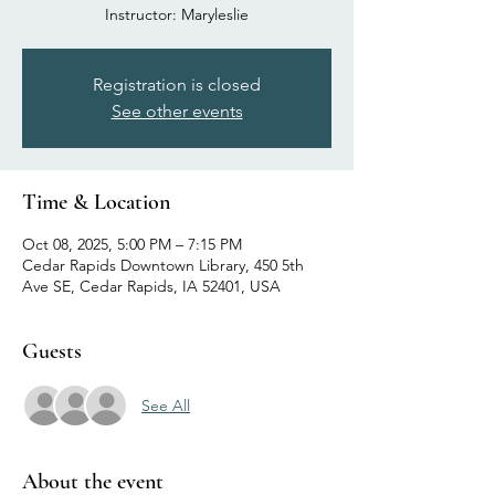
Instructor: Maryleslie
Registration is closed
See other events
Time & Location
Oct 08, 2025, 5:00 PM – 7:15 PM
Cedar Rapids Downtown Library, 450 5th
Ave SE, Cedar Rapids, IA 52401, USA
Guests
See All
About the event