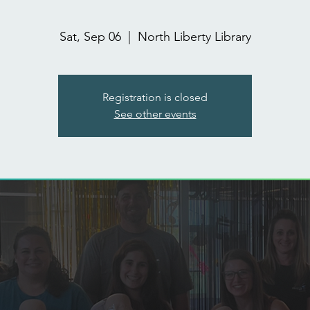
Sat, Sep 06
  |  
North Liberty Library
Registration is closed
See other events