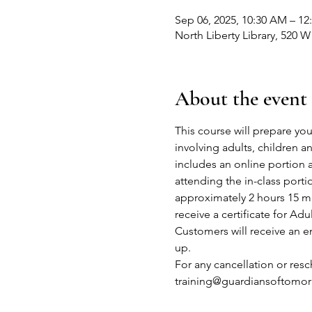
Sep 06, 2025, 10:30 AM – 12
North Liberty Library, 520 W
About the event
This course will prepare you
involving adults, children 
includes an online portion 
attending the in-class port
approximately 2 hours 15 mi
receive a certificate for Adu
Customers will receive an em
up.
For any cancellation or res
training@guardiansoftomor