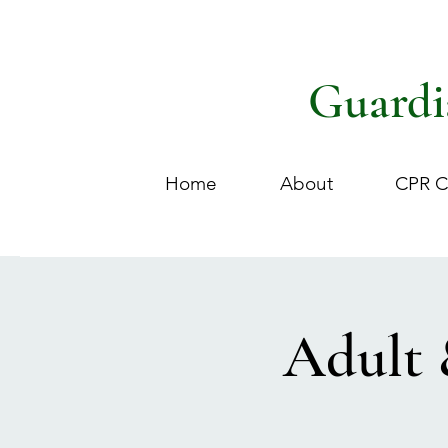
Guardi
Home
About
CPR C
Adult 