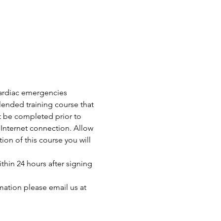
 cardiac emergencies 
ended training course that 
t be completed prior to 
Internet connection. Allow 
n of this course you will 
thin 24 hours after signing 
mation please email us at 