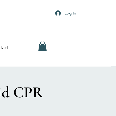
Log In
tact
Aid CPR