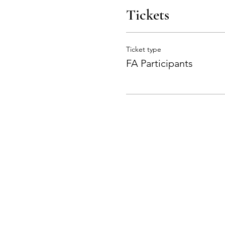
Tickets
Ticket type
FA Participants