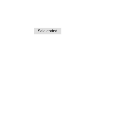
Sale ended