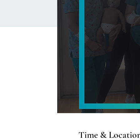
Time & Locatio