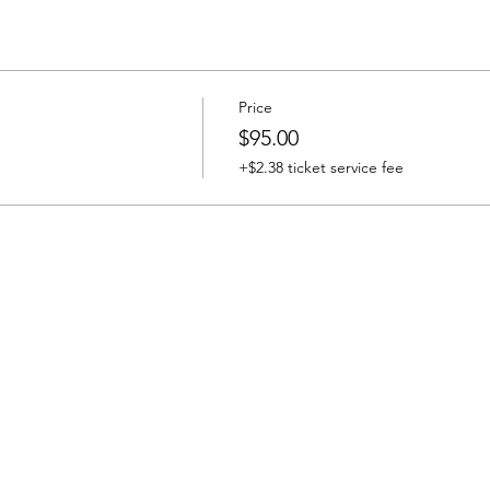
Price
$95.00
+$2.38 ticket service fee