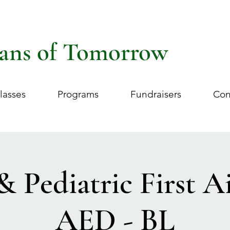
ans of Tomorrow
lasses
Programs
Fundraisers
Con
& Pediatric First 
AED - BL