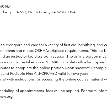
:45 PM
 Cherry St #9797, North Liberty, IA 52317, USA
 to recognize and care for a variety of first aid, breathing, and
and infants and meets OSHA/workplace requirements. This is a bl
and an instructor-led classroom session.The online portion mus
ion and must be taken on a PC, MAC or tablet with a high speed 
nutes to complete the online portion.Upon successful completio
lt and Pediatric First Aid/CPR/AED valid for two years.
ail with instructions for accessing the online course material wi
cheduling of appointments, fees will be applied. For more infor
row.org