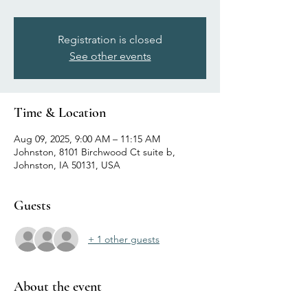
Registration is closed
See other events
Time & Location
Aug 09, 2025, 9:00 AM – 11:15 AM
Johnston, 8101 Birchwood Ct suite b,
Johnston, IA 50131, USA
Guests
+ 1 other guests
About the event