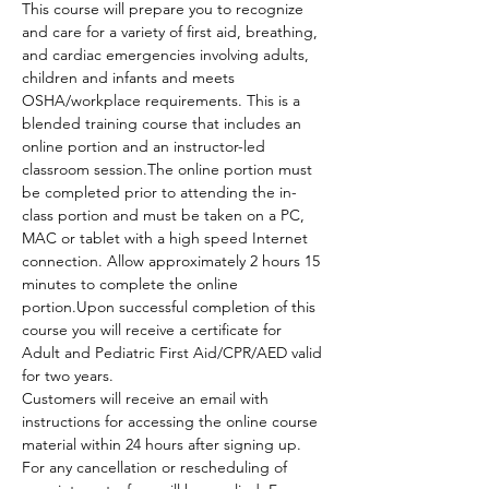
This course will prepare you to recognize 
and care for a variety of first aid, breathing, 
and cardiac emergencies involving adults, 
children and infants and meets 
OSHA/workplace requirements. This is a 
blended training course that includes an 
online portion and an instructor-led 
classroom session.The online portion must 
be completed prior to attending the in-
class portion and must be taken on a PC, 
MAC or tablet with a high speed Internet 
connection. Allow approximately 2 hours 15 
minutes to complete the online 
portion.Upon successful completion of this 
course you will receive a certificate for 
Adult and Pediatric First Aid/CPR/AED valid 
for two years.
Customers will receive an email with 
instructions for accessing the online course 
material within 24 hours after signing up.
For any cancellation or rescheduling of 