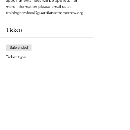
appointments, fees will be applied. For 
more information please email us at 
trainingservices@guardiansoftomorrow.org
Tickets
Sale ended
Ticket type
FA Participants
Price
$75.00
+$1.88 ticket service fee