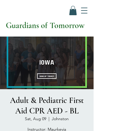
Guardians of Tomorrow
Adult & Pediatric First
Aid CPR AED - BL
Sat, Aug 09
  |  
Johnston