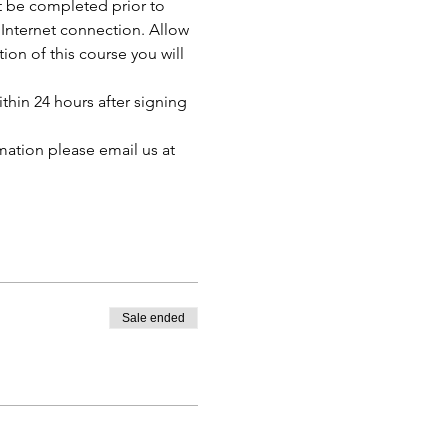
t be completed prior to 
Internet connection. Allow 
n of this course you will 
thin 24 hours after signing 
mation please email us at 
Sale ended