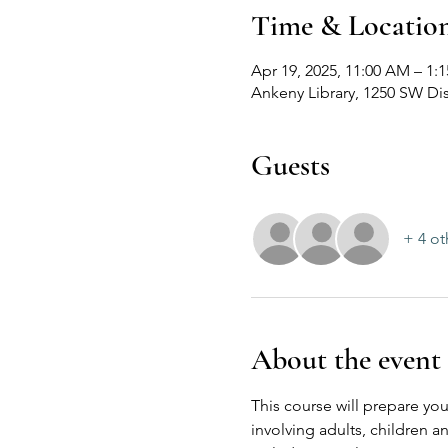
Time & Locatio
Apr 19, 2025, 11:00 AM – 1:
Ankeny Library, 1250 SW Dis
Guests
+ 4 ot
About the event
This course will prepare you
involving adults, children 