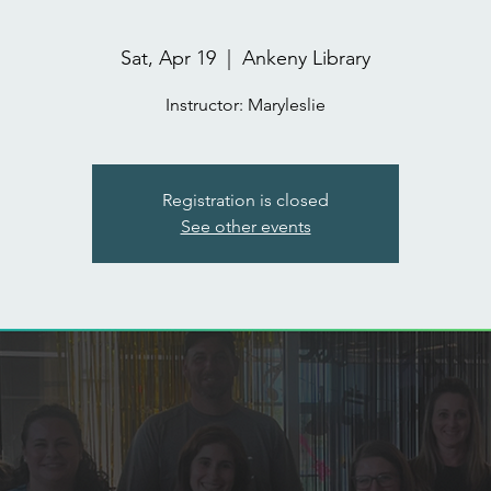
Sat, Apr 19
  |  
Ankeny Library
Registration is closed
See other events