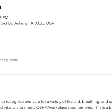
n
15 PM
trict Dr, Ankeny, IA 50023, USA
her guests
 to recognize and care for a variety of first aid, breathing, and
and infants and meets OSHA/workplace requirements. This is a bl