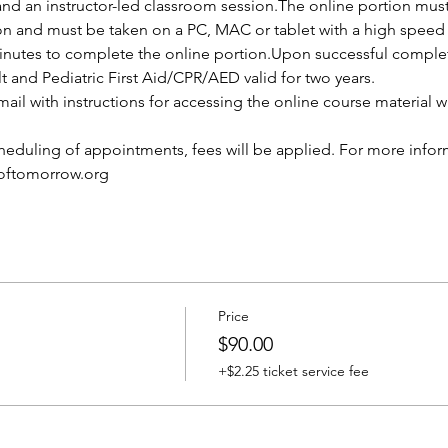
and an instructor-led classroom session.The online portion mus
ion and must be taken on a PC, MAC or tablet with a high speed 
nutes to complete the online portion.Upon successful completio
lt and Pediatric First Aid/CPR/AED valid for two years.
ail with instructions for accessing the online course material wi
cheduling of appointments, fees will be applied. For more infor
softomorrow.org
Price
$90.00
+$2.25 ticket service fee