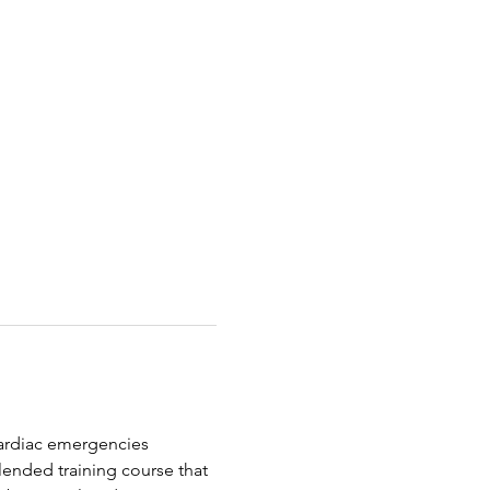
 cardiac emergencies 
ended training course that 