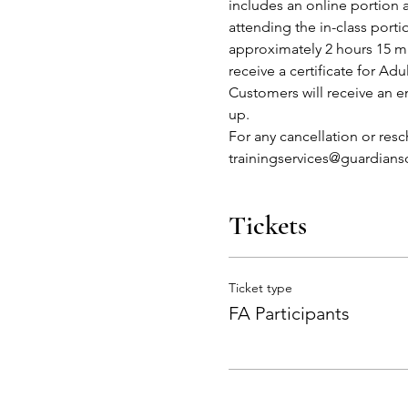
includes an online portion 
attending the in-class port
approximately 2 hours 15 mi
receive a certificate for Adu
Customers will receive an em
up.
For any cancellation or res
trainingservices@guardian
Tickets
Ticket type
FA Participants