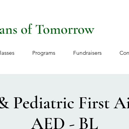
ans of Tomorrow
lasses
Programs
Fundraisers
Con
& Pediatric First 
AED - BL