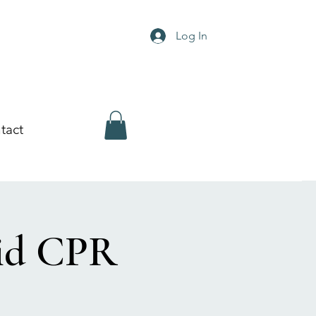
Log In
tact
Aid CPR