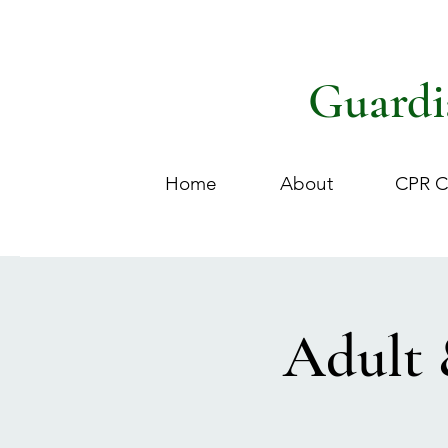
Guardi
Home
About
CPR C
Adult 