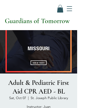
Guardians of Tomorrow
Adult & Pediatric First
Aid CPR AED - BL
Sat, Oct 07
  |  
St. Joseph Public Library
Instructor: Juan