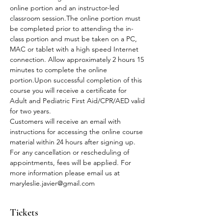
online portion and an instructor-led 
classroom session.The online portion must 
be completed prior to attending the in-
class portion and must be taken on a PC, 
MAC or tablet with a high speed Internet 
connection. Allow approximately 2 hours 15 
minutes to complete the online 
portion.Upon successful completion of this 
course you will receive a certificate for 
Adult and Pediatric First Aid/CPR/AED valid 
for two years.
Customers will receive an email with 
instructions for accessing the online course 
material within 24 hours after signing up.
For any cancellation or rescheduling of 
appointments, fees will be applied. For 
more information please email us at 
maryleslie.javier@gmail.com
Tickets