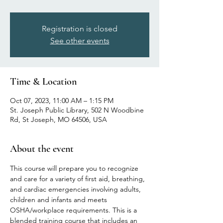
Registration is closed
See other events
Time & Location
Oct 07, 2023, 11:00 AM – 1:15 PM
St. Joseph Public Library, 502 N Woodbine
Rd, St Joseph, MO 64506, USA
About the event
This course will prepare you to recognize 
and care for a variety of first aid, breathing, 
and cardiac emergencies involving adults, 
children and infants and meets 
OSHA/workplace requirements. This is a 
blended training course that includes an 