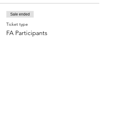
Sale ended
Ticket type
FA Participants
Price
$80.00
+$2.00 ticket service fee
Share this event