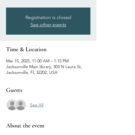
Registration is closed
See other events
Time & Location
Mar 15, 2025, 11:00 AM – 1:15 PM
Jacksonville Main library, 303 N Laura St,
Jacksonville, FL 32202, USA
Guests
See All
About the event