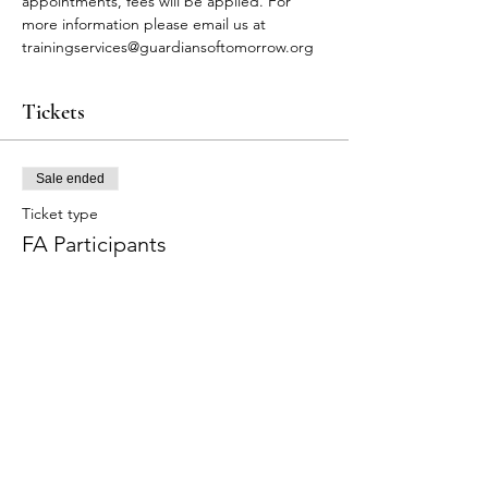
appointments, fees will be applied. For 
more information please email us at 
trainingservices@guardiansoftomorrow.org
Tickets
Sale ended
Ticket type
FA Participants
More info
Price
$75.00
+$1.88 ticket service fee