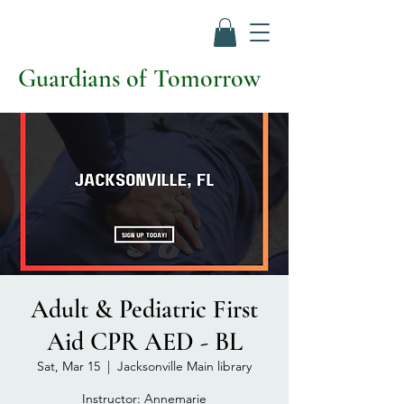
Guardians of Tomorrow
Adult & Pediatric First
Aid CPR AED - BL
Sat, Mar 15
  |  
Jacksonville Main library