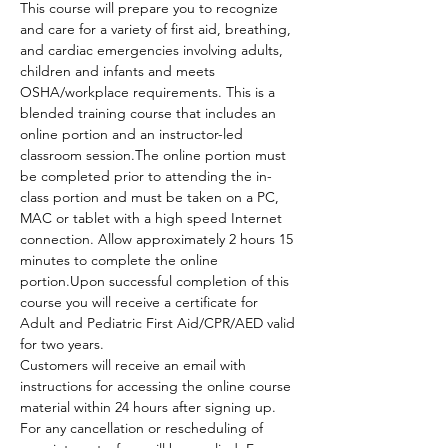
This course will prepare you to recognize 
and care for a variety of first aid, breathing, 
and cardiac emergencies involving adults, 
children and infants and meets 
OSHA/workplace requirements. This is a 
blended training course that includes an 
online portion and an instructor-led 
classroom session.The online portion must 
be completed prior to attending the in-
class portion and must be taken on a PC, 
MAC or tablet with a high speed Internet 
connection. Allow approximately 2 hours 15 
minutes to complete the online 
portion.Upon successful completion of this 
course you will receive a certificate for 
Adult and Pediatric First Aid/CPR/AED valid 
for two years.
Customers will receive an email with 
instructions for accessing the online course 
material within 24 hours after signing up.
For any cancellation or rescheduling of 