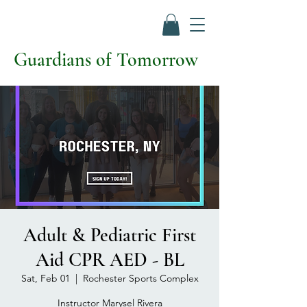
Guardians of Tomorrow
Adult & Pediatric First
Aid CPR AED - BL
Sat, Feb 01
  |  
Rochester Sports Complex
Instructor Marysel Rivera