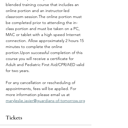
blended training course that includes an 
online portion and an instructor-led 
classroom session.The online portion must 
be completed prior to attending the in-
class portion and must be taken on a PC, 
MAC or tablet with a high speed Internet 
connection. Allow approximately 2 hours 15 
minutes to complete the online 
portion.Upon successful completion of this 
course you will receive a certificate for 
Adult and Pediatric First Aid/CPR/AED valid 
for two years.
For any cancellation or rescheduling of 
appointments, fees will be applied. For 
more information please email us at 
maryleslie.javier@guardians-of-tomorrow.org
Tickets