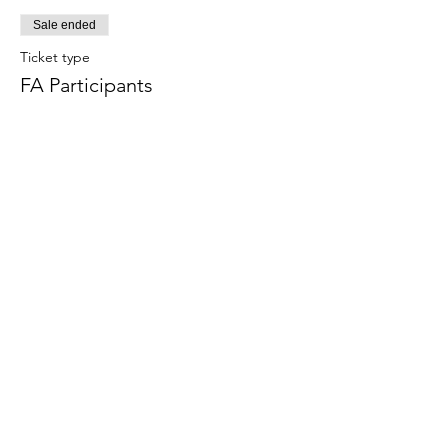
Sale ended
Ticket type
FA Participants
Price
$90.00
+$2.70 Tax
+$2.32 ticket service fee
Share this event
Terms & Conditions