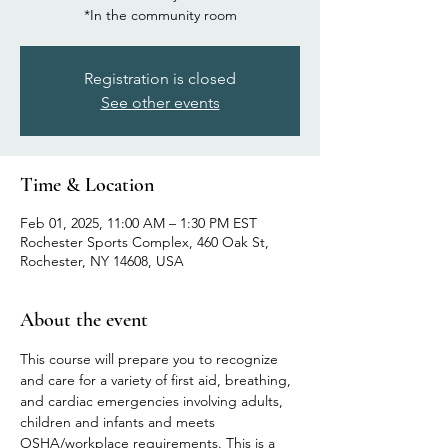
*In the community room
Registration is closed
See other events
Time & Location
Feb 01, 2025, 11:00 AM – 1:30 PM EST
Rochester Sports Complex, 460 Oak St,
Rochester, NY 14608, USA
About the event
This course will prepare you to recognize 
and care for a variety of first aid, breathing, 
and cardiac emergencies involving adults, 
children and infants and meets 
OSHA/workplace requirements. This is a 