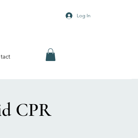
Log In
tact
Aid CPR