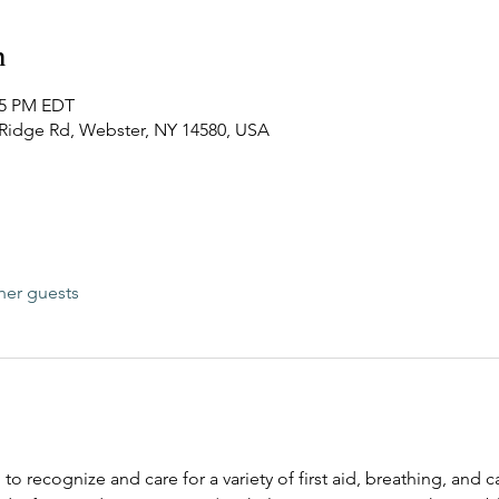
n
:15 PM EDT
0 Ridge Rd, Webster, NY 14580, USA
her guests
 to recognize and care for a variety of first aid, breathing, and