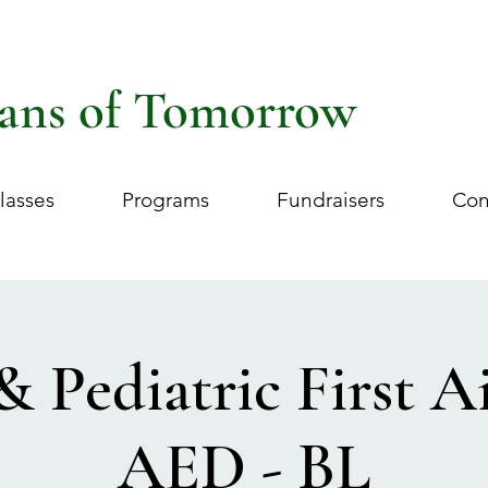
ans of Tomorrow
lasses
Programs
Fundraisers
Con
& Pediatric First 
AED - BL