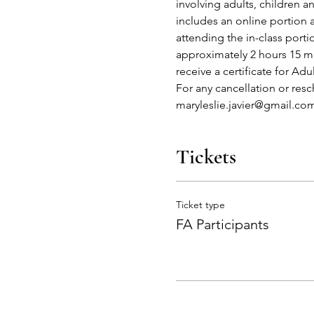
involving adults, children 
includes an online portion 
attending the in-class port
approximately 2 hours 15 mi
receive a certificate for Adu
For any cancellation or res
maryleslie.javier@gmail.co
Tickets
Ticket type
FA Participants