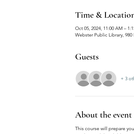
Time & Locatio
Oct 05, 2024, 11:00 AM – 1
Webster Public Library, 98
Guests
+ 3 ot
About the event
This course will prepare you