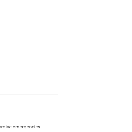
 cardiac emergencies 