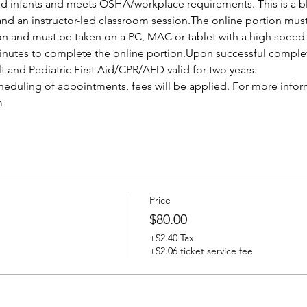
and infants and meets OSHA/workplace requirements. This is a bl
and an instructor-led classroom session.The online portion mus
ion and must be taken on a PC, MAC or tablet with a high speed 
nutes to complete the online portion.Upon successful completio
lt and Pediatric First Aid/CPR/AED valid for two years.
cheduling of appointments, fees will be applied. For more infor
m
Price
$80.00
+$2.40 Tax
+$2.06 ticket service fee