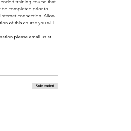
ended training course that 
t be completed prior to 
Internet connection. Allow 
n of this course you will 
mation please email us at 
Sale ended