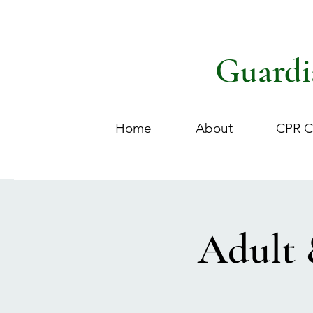
Guardi
Home
About
CPR C
Adult 