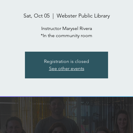
Sat, Oct 05
  |  
Webster Public Library
Instructor Marysel Rivera
*In the community room
Registration is closed
See other events