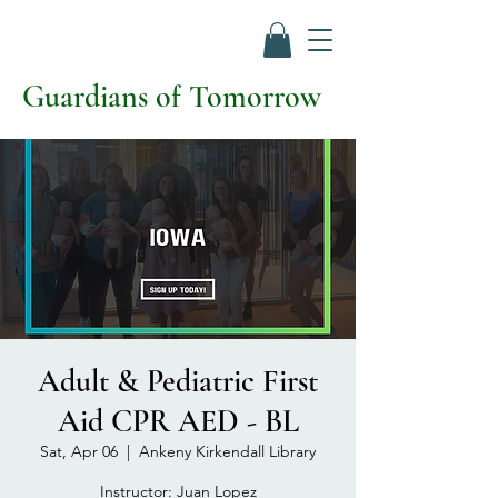
Guardians of Tomorrow
Adult & Pediatric First
Aid CPR AED - BL
Sat, Apr 06
  |  
Ankeny Kirkendall Library
Instructor: Juan Lopez