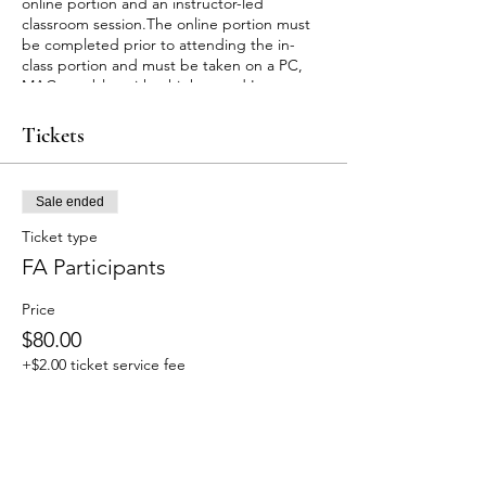
online portion and an instructor-led
classroom session.The online portion must
be completed prior to attending the in-
class portion and must be taken on a PC,
MAC or tablet with a high speed Internet
connection. Allow approximately 2 hours 15
minutes to complete the online
Tickets
portion.Upon successful completion of this
course you will receive a certificate for Adult
and Pediatric First Aid/CPR/AED valid for
Sale ended
two years.
Customers will receive an email with
Ticket type
instructions for accessing the online course
FA Participants
material within 24 hours after signing up.
For any cancellation or rescheduling of
Price
appointments, fees will be applied. For
more information please email us at
$80.00
trainingservices@guardians-of-tomorrow.org
+$2.00 ticket service fee