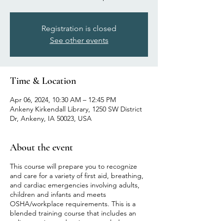
Registration is closed
See other events
Time & Location
Apr 06, 2024, 10:30 AM – 12:45 PM
Ankeny Kirkendall Library, 1250 SW District
Dr, Ankeny, IA 50023, USA
About the event
This course will prepare you to recognize
and care for a variety of first aid, breathing,
and cardiac emergencies involving adults,
children and infants and meets
OSHA/workplace requirements. This is a
blended training course that includes an