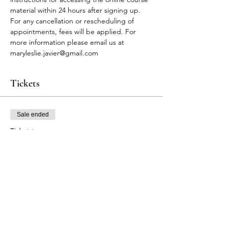
material within 24 hours after signing up.
For any cancellation or rescheduling of 
appointments, fees will be applied. For 
more information please email us at 
maryleslie.javier@gmail.com
Tickets
Sale ended
Ticket type
FA Participants
Price
$90.00
+$2.70 Tax
+$2.32 ticket service fee