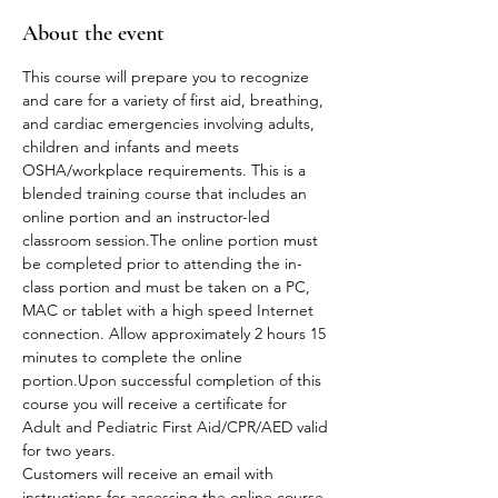
About the event
This course will prepare you to recognize 
and care for a variety of first aid, breathing, 
and cardiac emergencies involving adults, 
children and infants and meets 
OSHA/workplace requirements. This is a 
blended training course that includes an 
online portion and an instructor-led 
classroom session.The online portion must 
be completed prior to attending the in-
class portion and must be taken on a PC, 
MAC or tablet with a high speed Internet 
connection. Allow approximately 2 hours 15 
minutes to complete the online 
portion.Upon successful completion of this 
course you will receive a certificate for 
Adult and Pediatric First Aid/CPR/AED valid 
for two years.
Customers will receive an email with 
instructions for accessing the online course 