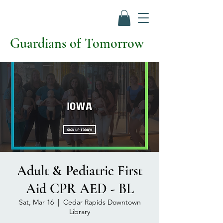
Guardians of Tomorrow
Adult & Pediatric First
Aid CPR AED - BL
Sat, Mar 16
  |  
Cedar Rapids Downtown
Library