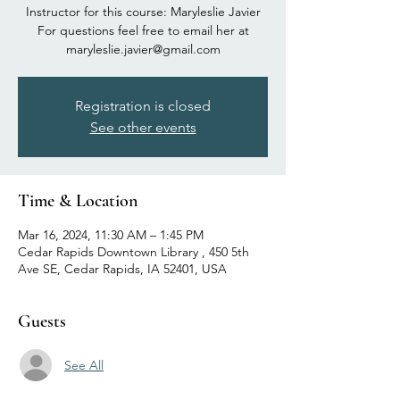
Instructor for this course: Maryleslie Javier
For questions feel free to email her at
maryleslie.javier@gmail.com
Registration is closed
See other events
Time & Location
Mar 16, 2024, 11:30 AM – 1:45 PM
Cedar Rapids Downtown Library , 450 5th
Ave SE, Cedar Rapids, IA 52401, USA
Guests
See All