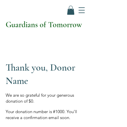
Guardians of Tomorrow
Thank you, Donor
Name
We are so grateful for your generous
donation of $0.
Your donation number is #1000. You’ll
receive a confirmation email soon.