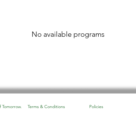
No available programs
f Tomorrow.
Terms & Conditions
Policies