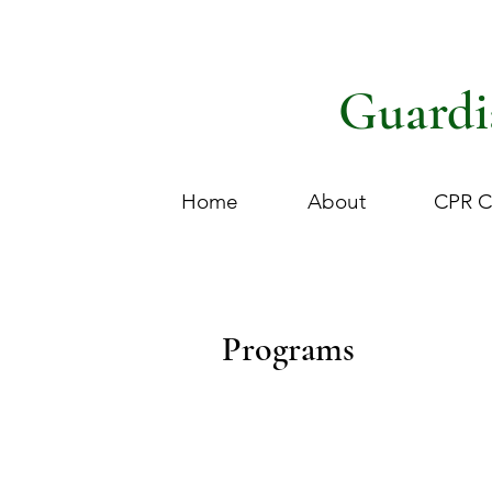
Guardi
Home
About
CPR C
Programs