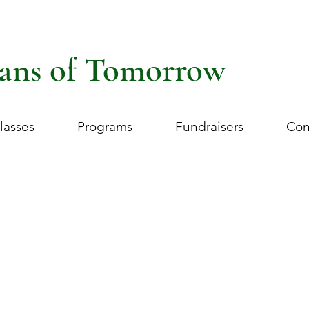
ans of Tomorrow
lasses
Programs
Fundraisers
Con