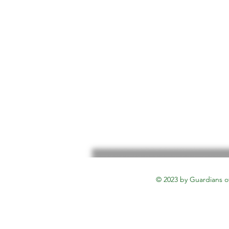
© 2023 by Guardians o