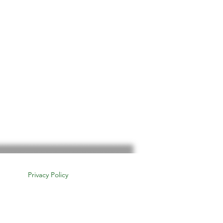
Privacy Policy