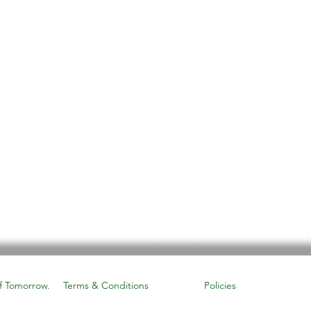
f Tomorrow.
Terms & Conditions
Policies