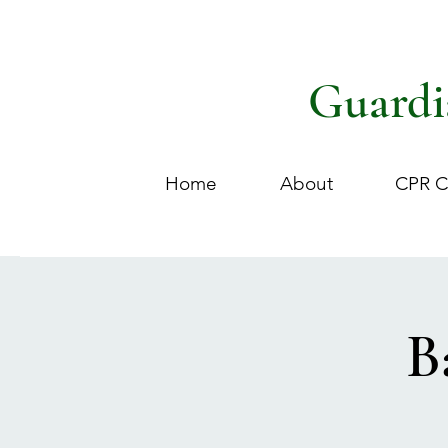
Guardi
Home
About
CPR C
B