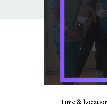
Time & Locatio