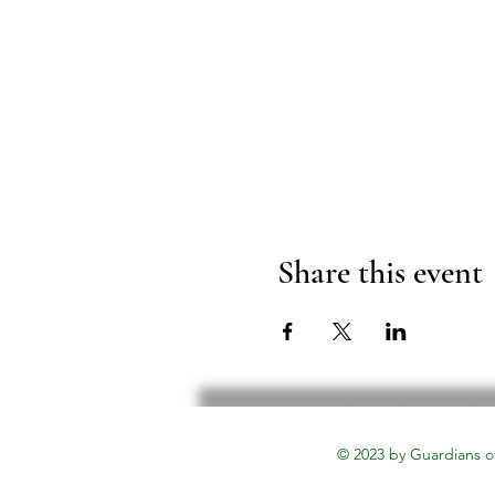
Share this event
© 2023 by Guardians o