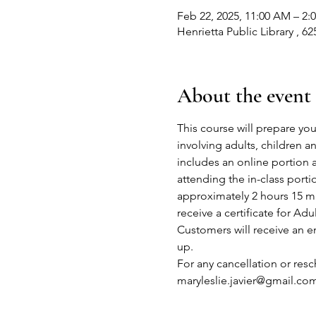
Feb 22, 2025, 11:00 AM – 2:
Henrietta Public Library , 6
About the event
This course will prepare you
involving adults, children 
includes an online portion 
attending the in-class port
approximately 2 hours 15 mi
receive a certificate for Adu
Customers will receive an em
up.
For any cancellation or res
maryleslie.javier@gmail.co