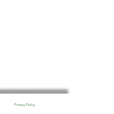
Privacy Policy