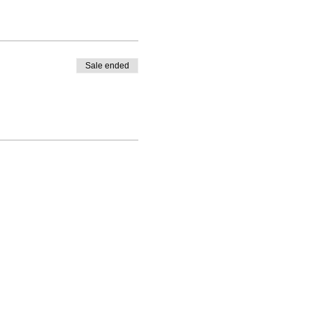
Sale ended