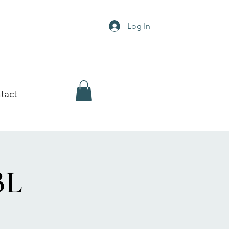
Log In
tact
BL