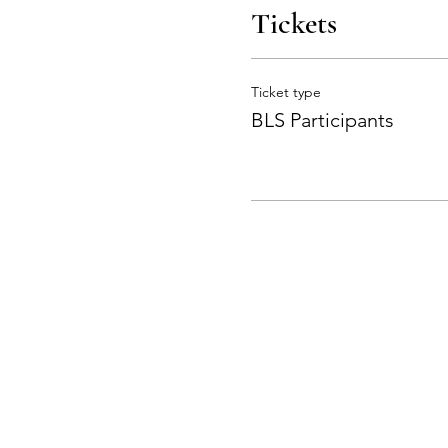
Tickets
Ticket type
BLS Participants