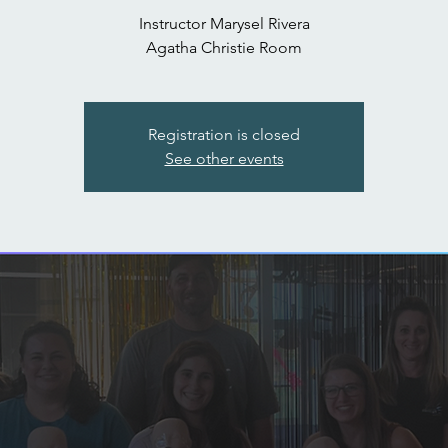
Instructor Marysel Rivera
Agatha Christie Room
Registration is closed
See other events