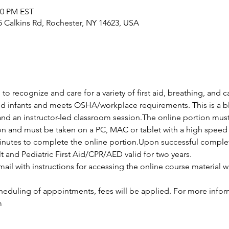
00 PM EST
25 Calkins Rd, Rochester, NY 14623, USA
 to recognize and care for a variety of first aid, breathing, and
and infants and meets OSHA/workplace requirements. This is a bl
and an instructor-led classroom session.The online portion mus
ion and must be taken on a PC, MAC or tablet with a high speed 
nutes to complete the online portion.Upon successful completio
lt and Pediatric First Aid/CPR/AED valid for two years.
ail with instructions for accessing the online course material wi
cheduling of appointments, fees will be applied. For more infor
m