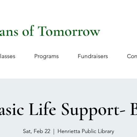
ans of Tomorrow
lasses
Programs
Fundraisers
Con
asic Life Support- 
Sat, Feb 22
  |  
Henrietta Public Library