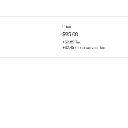
Price
$95.00
+$2.85 Tax
+$2.45 ticket service fee