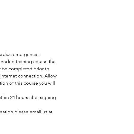
 cardiac emergencies 
ended training course that 
t be completed prior to 
Internet connection. Allow 
n of this course you will 
thin 24 hours after signing 
mation please email us at 