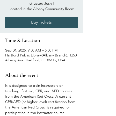
Instructor: Josh H.
Located in the Albany Community Room
Buy Tickets
Time & Location
Sep 04, 2026, 9:30 AM – 5:30 PM
Hartford Public Library(Albany Branch), 1250
Albany Ave, Hartford, CT 06112, USA
About the event
It is designed to train instructors on 
teaching  first aid, CPR, and AED courses 
from the American Red Cross. A current 
CPR/AED (or higher level) certification from 
the American Red Cross  is required for 
participation in the instructor course. 