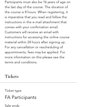
Participants must also be 16 years of age on 
the last day of the course. The duration of 
the course is 8 hours. When registering, it 
is imperative that you read and follow the 
instructions in the e-mail attachment that 
comes with your confirmation email.
Customers will receive an email with 
instructions for accessing the online course 
material within 24 hours after signing up.
For any cancellation or rescheduling of 
appointments, fees may be applied. For 
more information on this please see the 
terms and conditions. 
Tickets
Ticket type
FA Participants
Sale ends