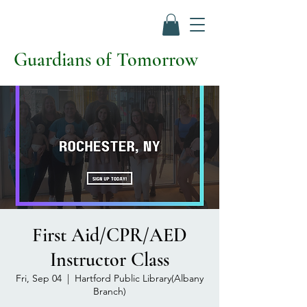
Guardians of Tomorrow
First Aid/CPR/AED
Instructor Class
Fri, Sep 04
  |  
Hartford Public Library(Albany
Branch)