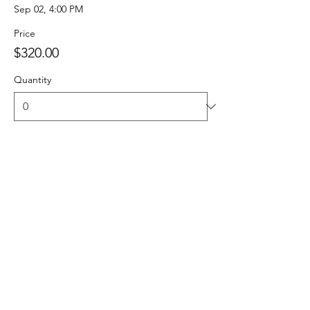
Sep 02, 4:00 PM
Price
$320.00
Quantity
Total
$0.00
Checkout
Share this event